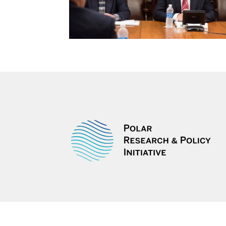
Link partner:
indobet
luxury777
luxury138
mantra88
roma77
sky77
luxury333
vegas4d
indobet
ingatbola88
g