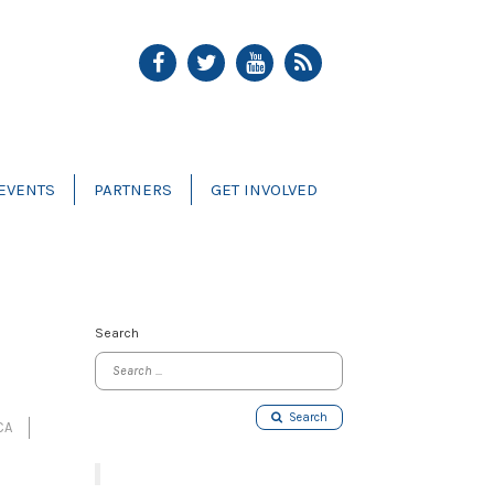
EVENTS
PARTNERS
GET INVOLVED
Search
Search
CA