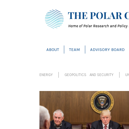
ABOUT
TEAM
ADVISORY BOARD
ENERGY
GEOPOLITICS AND SECURITY
U