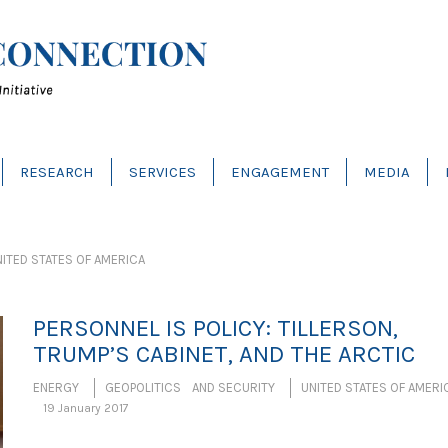
RESEARCH
SERVICES
ENGAGEMENT
MEDIA
NITED STATES OF AMERICA
PERSONNEL IS POLICY: TILLERSON,
TRUMP’S CABINET, AND THE ARCTIC
ENERGY
GEOPOLITICS AND SECURITY
UNITED STATES OF AMERI
19 January 2017