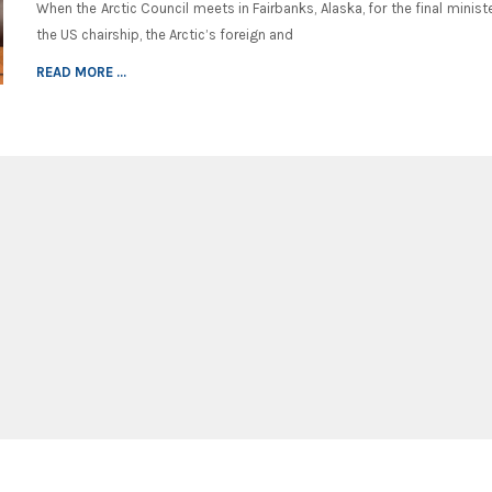
When the Arctic Council meets in Fairbanks, Alaska, for the final ministe
the US chairship, the Arctic’s foreign and
READ MORE ...
as138
dolar138
hoki368
batman138
ligagg88
zeus138
bro138
bos88
ligaciputra