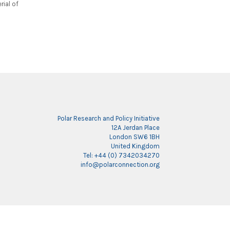
rial of
Polar Research and Policy Initiative
12A Jerdan Place
London SW6 1BH
United Kingdom
Tel: +44 (0) 7342034270
info@polarconnection.org