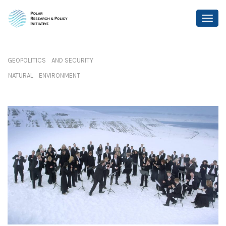
GEOPOLITICS AND SECURITY
NATURAL ENVIRONMENT