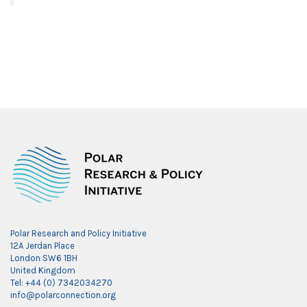
Polar Research and Policy Initiative
12A Jerdan Place
London SW6 1BH
United Kingdom
Tel: +44 (0) 7342034270
info@polarconnection.org