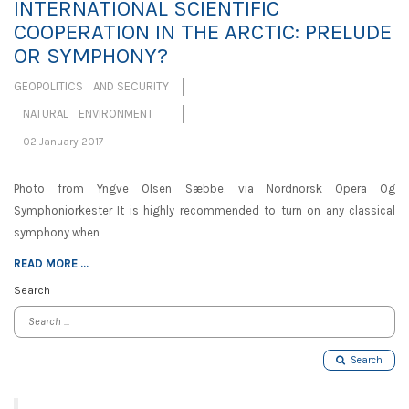
INTERNATIONAL SCIENTIFIC
COOPERATION IN THE ARCTIC: PRELUDE
OR SYMPHONY?
GEOPOLITICS AND SECURITY
NATURAL ENVIRONMENT
02 January 2017
Photo from Yngve Olsen Sæbbe, via Nordnorsk Opera Og
Symphoniorkester It is highly recommended to turn on any classical
symphony when
READ MORE ...
Search
Search