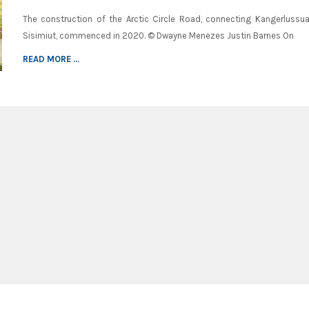
The construction of the Arctic Circle Road, connecting Kangerlussu
Sisimiut, commenced in 2020. © Dwayne Menezes Justin Barnes On
READ MORE ...
as138
dolar138
hoki368
batman138
ligagg88
zeus138
bro138
bos88
ligaciputra