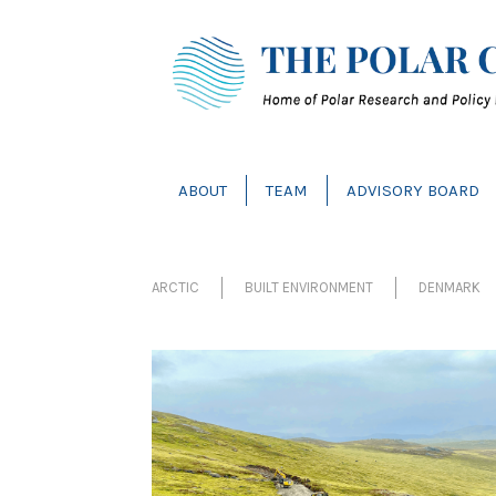
ABOUT
TEAM
ADVISORY BOARD
ARCTIC
BUILT ENVIRONMENT
DENMARK