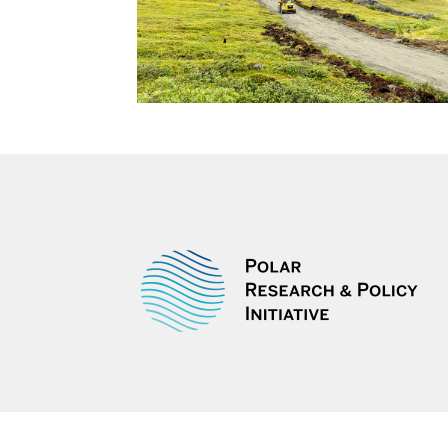
Link partner:
indobet
luxury777
luxury138
mantra88
roma77
sky77
luxury333
vegas4d
indobet
ingatbola88
g