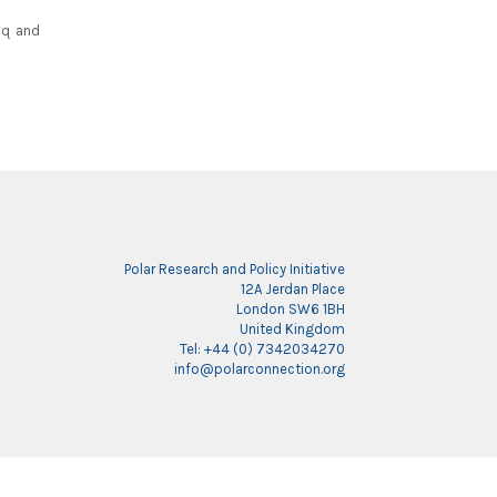
aq and
Polar Research and Policy Initiative
12A Jerdan Place
London SW6 1BH
United Kingdom
Tel: +44 (0) 7342034270
info@polarconnection.org