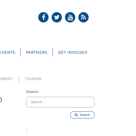
EVENTS
PARTNERS
GET INVOLVED
ONMENT
TOURISM
Search
O
Search