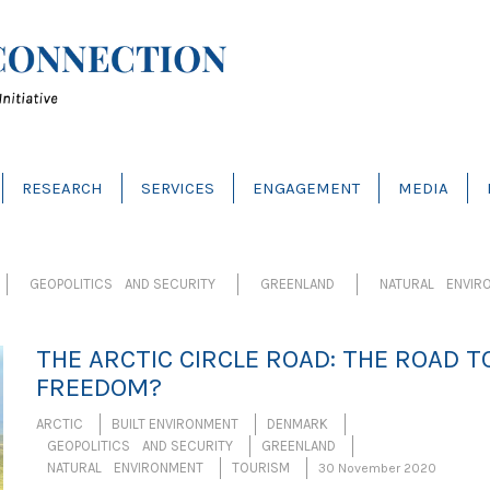
RESEARCH
SERVICES
ENGAGEMENT
MEDIA
GEOPOLITICS AND SECURITY
GREENLAND
NATURAL ENVIR
THE ARCTIC CIRCLE ROAD: THE ROAD T
FREEDOM?
ARCTIC
BUILT ENVIRONMENT
DENMARK
GEOPOLITICS AND SECURITY
GREENLAND
NATURAL ENVIRONMENT
TOURISM
30 November 2020