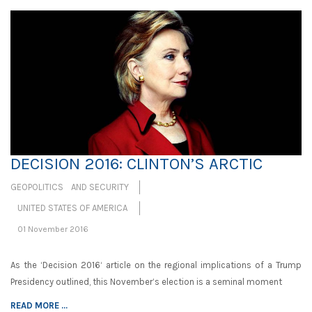
DECISION 2016: CLINTON’S ARCTIC
GEOPOLITICS AND SECURITY
UNITED STATES OF AMERICA
01 November 2016
As the ‘Decision 2016‘ article on the regional implications of a Trump
Presidency outlined, this November’s election is a seminal moment
READ MORE ...