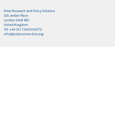
Polar Research and Policy Initiative
12A Jerdan Place
London SW6 1BH
United Kingdom
Tel: +44 (0) 7342034270
info@polarconnection.org
Link partner:
indobet
luxury777
luxury138
mantra88
roma77
sky77
luxury333
vegas4d
indobet
ingatbola88
gas138
dolar13