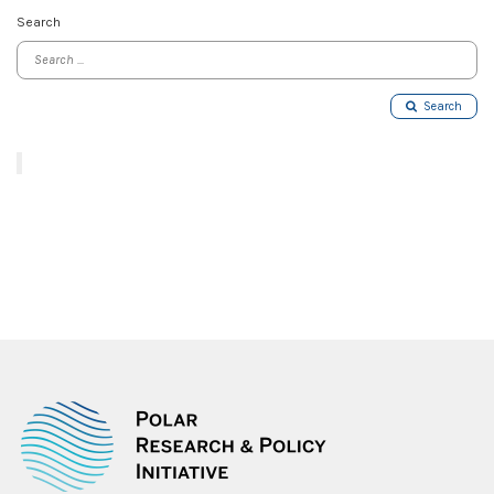
Search
Search