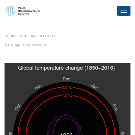
GEOPOLITICS AND SECURITY
NATURAL ENVIRONMENT