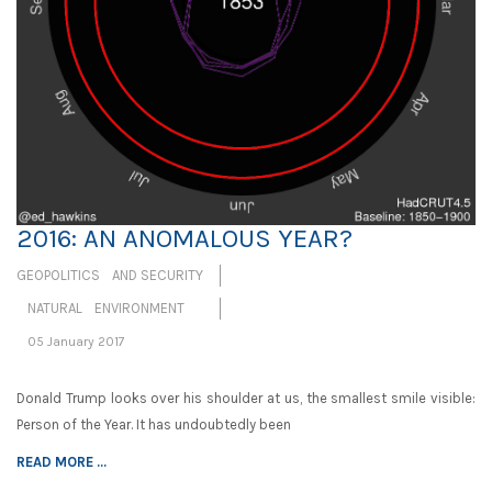
2016: AN ANOMALOUS YEAR?
GEOPOLITICS AND SECURITY
NATURAL ENVIRONMENT
05 January 2017
Donald Trump looks over his shoulder at us, the smallest smile visible:
Person of the Year. It has undoubtedly been
READ MORE ...