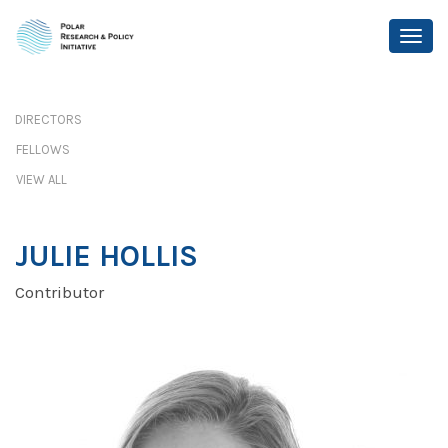
DIRECTORS
FELLOWS
VIEW ALL
JULIE HOLLIS
Contributor