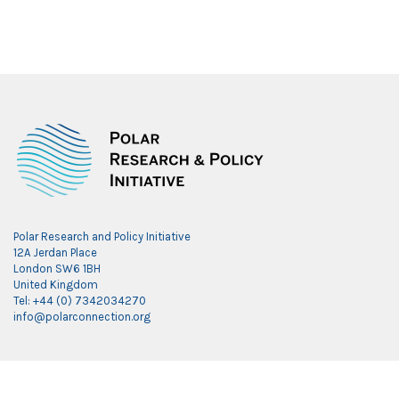
Polar Research and Policy Initiative
12A Jerdan Place
London SW6 1BH
United Kingdom
Tel: +44 (0) 7342034270
info@polarconnection.org
Link partner:
indobet
luxury777
luxury138
mantra88
roma77
sky77
luxury333
vegas4d
indobet
ingatbola88
gas138
dolar13