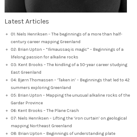
Latest Articles
01: Niels Henriksen – The beginnings of a more than half-
century career mapping Greenland
02: Brian Upton – “Ilimaussaq is magic” – Beginnings of a
lifelong passion for alkaline rocks
03: Kent Brooks – The kindling of a 50-year career studying
East Greenland
04: Bjørn Thomassen – ‘Taken in’ – Beginnings that led to 42
summers exploring Greenland
05: Brian Upton – Mapping the unusual alkaline rocks of the
Gardar Province
06: Kent Brooks – The Plane Crash
07: Niels Henriksen – Lifting the ‘iron curtain’ on geological
mapping Northeast Greenland
08: Brian Upton – Beginnings of understanding plate