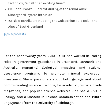
tectonics, “a hell of an exciting time!”
09: Kent Brooks – Earliest drilling of the remarkable
Skaergaard layered intrusion
10: Niels Henriksen: Mapping the Caledonian Fold Belt – the
Alps of East Greenland
@polarpodcasts
For the past twenty years,
Julie Hollis
has worked in leading
roles in government geoscience in Greenland, Denmark and
Australia, managing geological mapping and regional
geoscience programs to promote mineral exploration
investment. She is passionate about both geology and about
communicating science – writing for academic journals, trade
magazines, and popular science websites. She has a PhD in
Geology and a Masters in Science Communication and Public
Engagement from the University of Edinburgh.