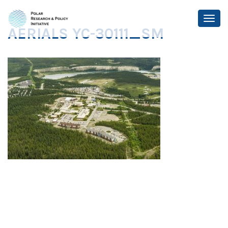
AERIALS YC-30111_SM