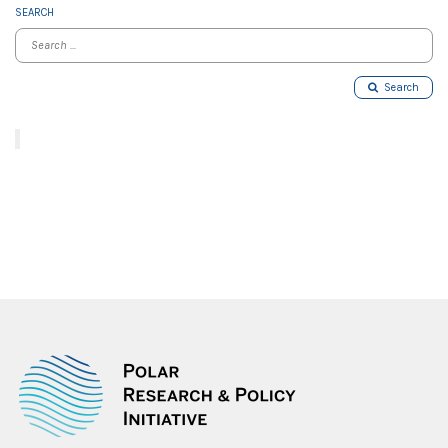
SEARCH
Search