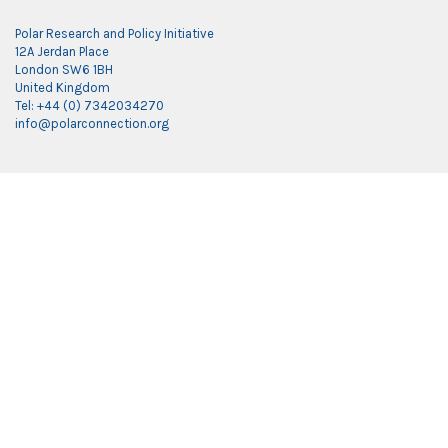
Polar Research and Policy Initiative
12A Jerdan Place
London SW6 1BH
United Kingdom
Tel: +44 (0) 7342034270
info@polarconnection.org
Link partner:
indobet
luxury777
luxury138
mantra88
roma77
sky77
luxury333
vegas4d
indobet
ingatbola88
gas138
dolar13