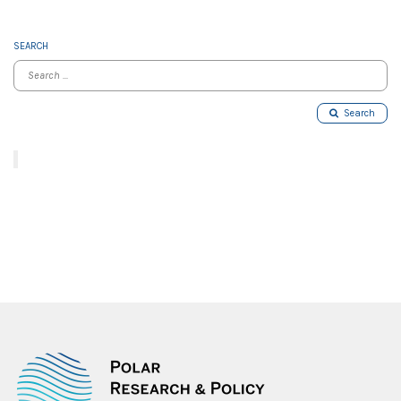
SEARCH
Search