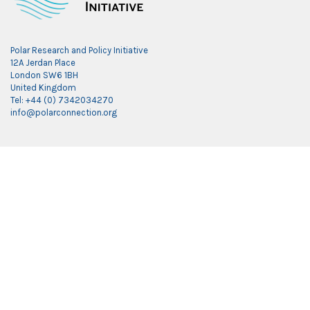
Polar Research and Policy Initiative
12A Jerdan Place
London SW6 1BH
United Kingdom
Tel: +44 (0) 7342034270
info@polarconnection.org
Link partner:
indobet
luxury777
luxury138
mantra88
roma77
sky77
luxury333
vegas4d
indobet
ingatbola88
gas138
dolar13