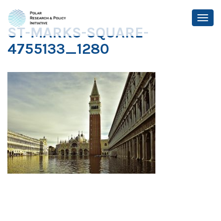
ST-MARKS-SQUARE-
4755133_1280