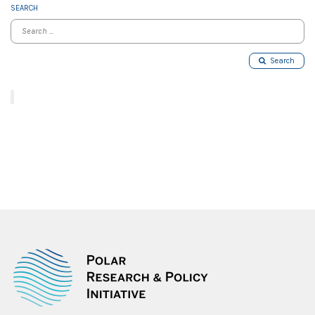
SEARCH
Search