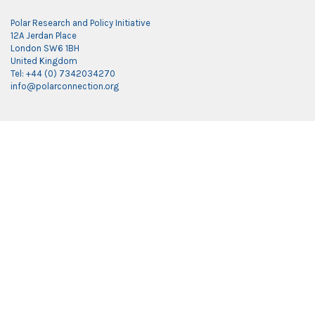
Polar Research and Policy Initiative
12A Jerdan Place
London SW6 1BH
United Kingdom
Tel: +44 (0) 7342034270
info@polarconnection.org
Link partner:
indobet
luxury777
luxury138
mantra88
roma77
sky77
luxury333
vegas4d
indobet
ingatbola88
gas138
dolar13