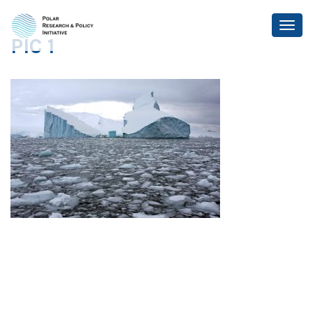
PIC 1