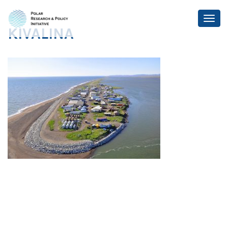
KIVALINA