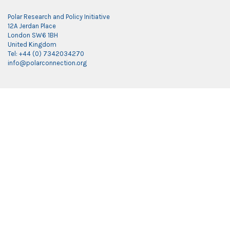
Polar Research and Policy Initiative
12A Jerdan Place
London SW6 1BH
United Kingdom
Tel: +44 (0) 7342034270
info@polarconnection.org
Link partner:
indobet
luxury777
luxury138
mantra88
roma77
sky77
luxury333
vegas4d
indobet
ingatbola88
gas138
dolar13