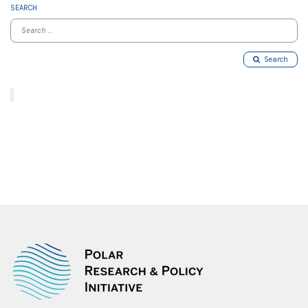
SEARCH
Search