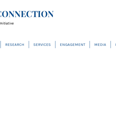
RESEARCH
SERVICES
ENGAGEMENT
MEDIA