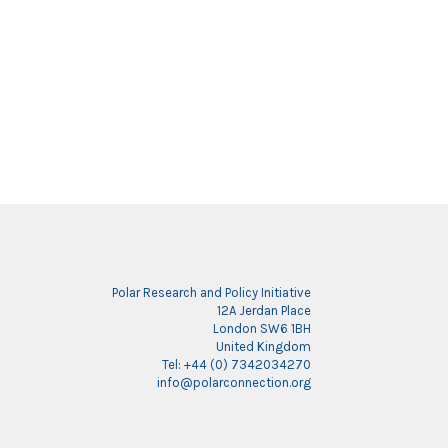
Polar Research and Policy Initiative
12A Jerdan Place
London SW6 1BH
United Kingdom
Tel: +44 (0) 7342034270
info@polarconnection.org