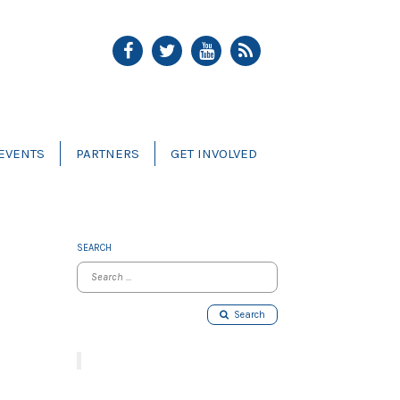
EVENTS
PARTNERS
GET INVOLVED
SEARCH
Search