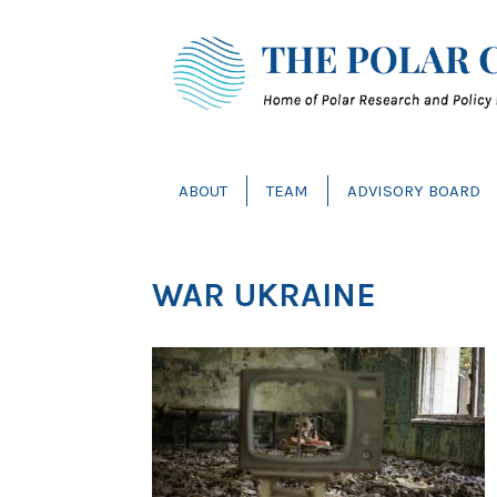
ABOUT
TEAM
ADVISORY BOARD
WAR UKRAINE