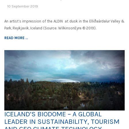
10 September 2019
An artist’s impression of the ALDIN at dusk in the Elliðaárdalur Valley &
Park, Reykjavik, Iceland (Source: WilkinsonEyre © 2019).
READ MORE ...
ICELAND’S BIODOME – A GLOBAL
LEADER IN SUSTAINABILITY, TOURISM