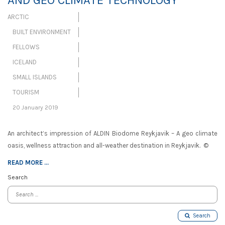
AND GEO CLIMATE TECHNOLOGY
ARCTIC
BUILT ENVIRONMENT
FELLOWS
ICELAND
SMALL ISLANDS
TOURISM
20 January 2019
An architect’s impression of ALDIN Biodome Reykjavik – A geo climate
oasis, wellness attraction and all-weather destination in Reykjavik. ©
READ MORE ...
Search
Search