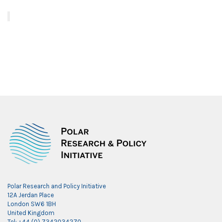
Polar Research and Policy Initiative
12A Jerdan Place
London SW6 1BH
United Kingdom
Tel: +44 (0) 7342034270