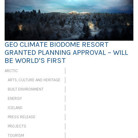
GEO CLIMATE BIODOME RESORT
GRANTED PLANNING APPROVAL – WILL
BE WORLD’S FIRST
ARCTIC
ARTS, CULTURE AND HERITAGE
BUILT ENVIRONMENT
ENERGY
ICELAND
PRESS RELEASE
PROJECTS
TOURISM