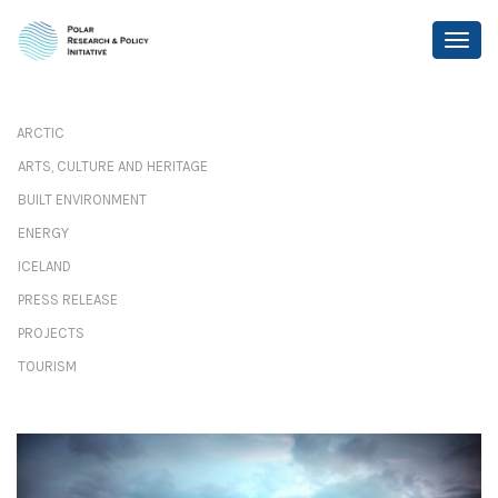
ARCTIC
ARTS, CULTURE AND HERITAGE
BUILT ENVIRONMENT
ENERGY
ICELAND
PRESS RELEASE
PROJECTS
TOURISM