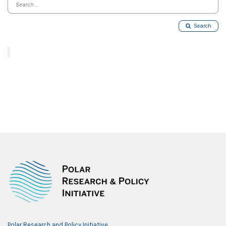
Search
Polar Research and Policy Initiative