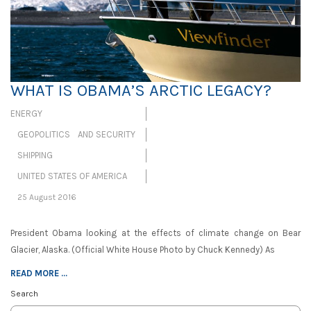
WHAT IS OBAMA’S ARCTIC LEGACY?
ENERGY
GEOPOLITICS AND SECURITY
SHIPPING
UNITED STATES OF AMERICA
25 August 2016
President Obama looking at the effects of climate change on Bear
Glacier, Alaska. (Official White House Photo by Chuck Kennedy) As
READ MORE ...
Search