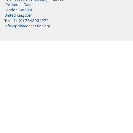
12A Jerdan Place
London SW6 1BH
United Kingdom
Tel: +44 (0) 7342034270
info@polarconnection.org
Link partner:
indobet
luxury777
luxury138
mantra88
roma77
sky77
luxury333
vegas4d
indobet
ingatbola88
gas138
dolar13