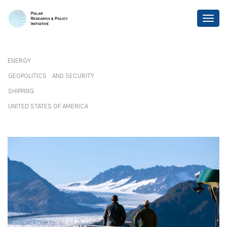
ENERGY
GEOPOLITICS AND SECURITY
SHIPPING
UNITED STATES OF AMERICA