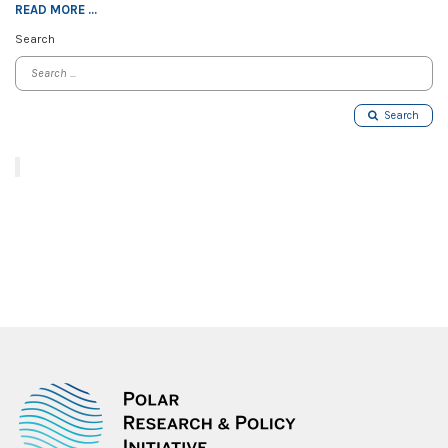
READ MORE ...
Search
Search