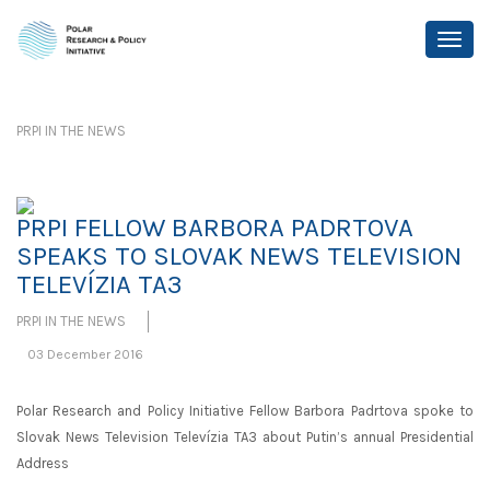
PRPI IN THE NEWS
PRPI FELLOW BARBORA PADRTOVA
SPEAKS TO SLOVAK NEWS TELEVISION
TELEVÍZIA TA3
PRPI IN THE NEWS
03 December 2016
Polar Research and Policy Initiative Fellow Barbora Padrtova spoke to
Slovak News Television Televízia TA3 about Putin’s annual Presidential
Address