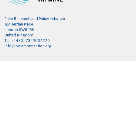
Polar Research and Policy Initiative
12A Jerdan Place
London SW6 1BH
United Kingdom
Tel: +44 (0) 7342034270
info@polarconnection.org
Link partner:
indobet
luxury777
luxury138
mantra88
roma77
sky77
luxury333
vegas4d
indobet
ingatbola88
gas138
dolar13