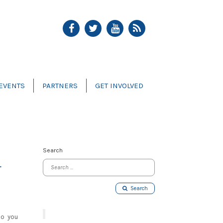
EVENTS
PARTNERS
GET INVOLVED
Search
L
Search
do you