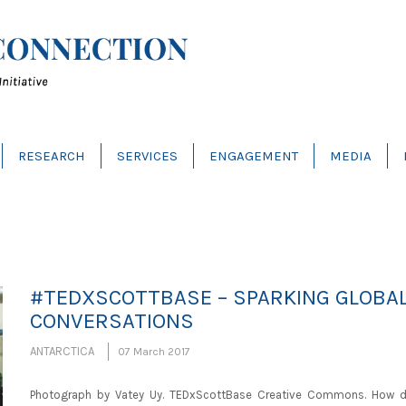
RESEARCH
SERVICES
ENGAGEMENT
MEDIA
#TEDXSCOTTBASE – SPARKING GLOBA
CONVERSATIONS
ANTARCTICA
07 March 2017
Photograph by Vatey Uy. TEDxScottBase Creative Commons. How 