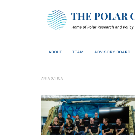
ABOUT
TEAM
ADVISORY BOARD
ANTARCTICA