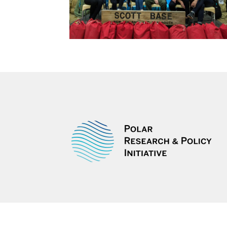
Link partner:
indobet
luxury777
luxury138
mantra88
roma77
sky77
luxury333
vegas4d
indobet
ingatbola88
g