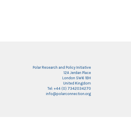
Polar Research and Policy Initiative
12A Jerdan Place
London SW6 1BH
United Kingdom
Tel: +44 (0) 7342034270
info@polarconnection.org