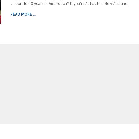
celebrate 60 years in Antarctica? If you’re Antarctica New Zealand,
READ MORE ...
as138
dolar138
hoki368
batman138
ligagg88
zeus138
bro138
bos88
ligaciputra