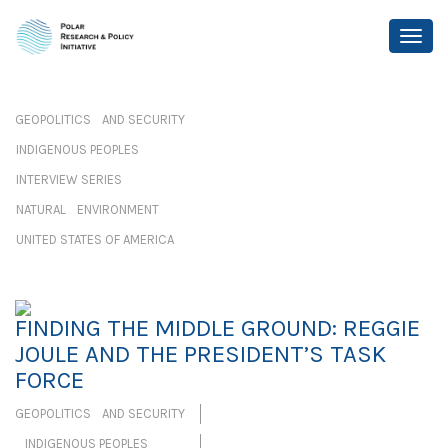
GEOPOLITICS AND SECURITY
INDIGENOUS PEOPLES
INTERVIEW SERIES
NATURAL ENVIRONMENT
UNITED STATES OF AMERICA
FINDING THE MIDDLE GROUND: REGGIE
JOULE AND THE PRESIDENT’S TASK
FORCE
GEOPOLITICS AND SECURITY
INDIGENOUS PEOPLES