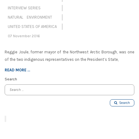
INTERVIEW SERIES
NATURAL ENVIRONMENT
UNITED STATES OF AMERICA
07 November 2016
Reggie Joule, former mayor of the Northwest Arctic Borough, was one
of the two indigenous representatives on the President’s State,
READ MORE ...
Search
Search