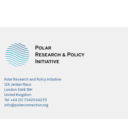
Polar Research and Policy Initiative
12A Jerdan Place
London SW6 1BH
United Kingdom
Tel: +44 (0) 7342034270
info@polarconnection.org
Link partner: