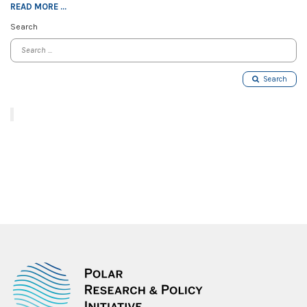
READ MORE ...
Search
Search