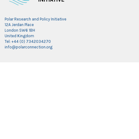
Polar Research and Policy Initiative
12A Jerdan Place
London SW6 1BH
United Kingdom
Tel: +44 (0) 7342034270
info@polarconnection.org
Link partner:
indobet
luxury777
luxury138
mantra88
roma77
sky77
luxury333
vegas4d
indobet
ingatbola88
gas138
dolar13