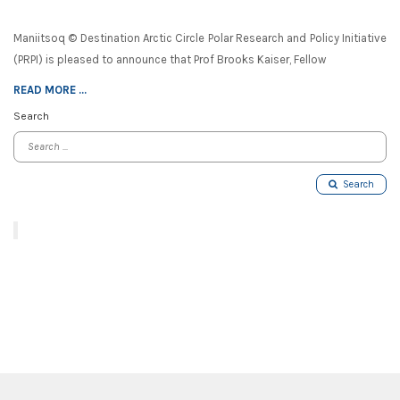
Maniitsoq © Destination Arctic Circle Polar Research and Policy Initiative
(PRPI) is pleased to announce that Prof Brooks Kaiser, Fellow
READ MORE ...
Search
Search