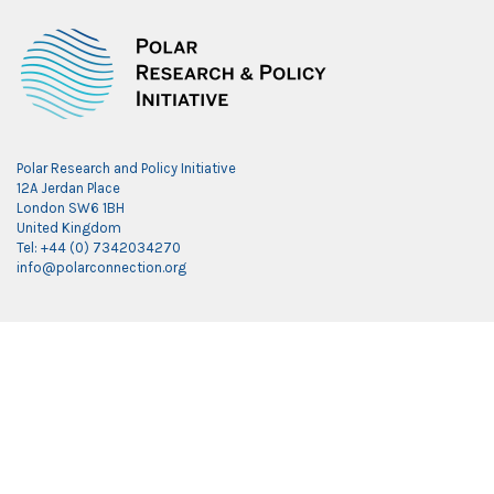
Polar Research and Policy Initiative
12A Jerdan Place
London SW6 1BH
United Kingdom
Tel: +44 (0) 7342034270
info@polarconnection.org
Link partner:
indobet
luxury777
luxury138
mantra88
roma77
sky77
luxury333
vegas4d
indobet
ingatbola88
gas138
dolar13