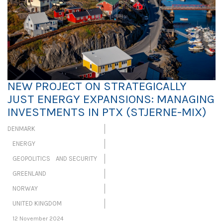
NEW PROJECT ON STRATEGICALLY
JUST ENERGY EXPANSIONS: MANAGING
INVESTMENTS IN PTX (STJERNE-MIX)
DENMARK
ENERGY
GEOPOLITICS AND SECURITY
GREENLAND
NORWAY
UNITED KINGDOM
12 November 2024