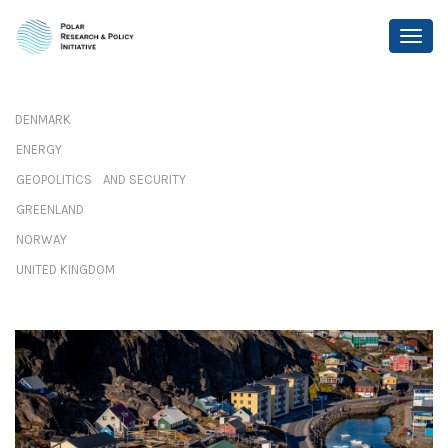
DENMARK
ENERGY
GEOPOLITICS AND SECURITY
GREENLAND
NORWAY
UNITED KINGDOM