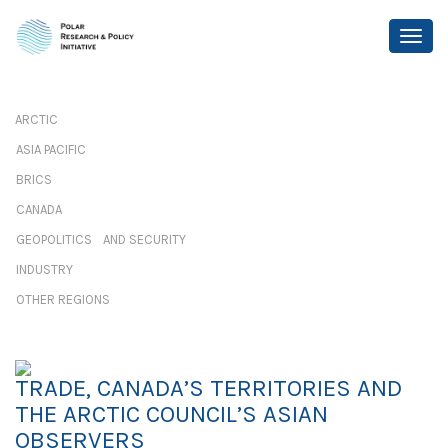
ARCTIC
ASIA PACIFIC
BRICS
CANADA
GEOPOLITICS AND SECURITY
INDUSTRY
OTHER REGIONS
TRADE, CANADA’S TERRITORIES AND
THE ARCTIC COUNCIL’S ASIAN
OBSERVERS