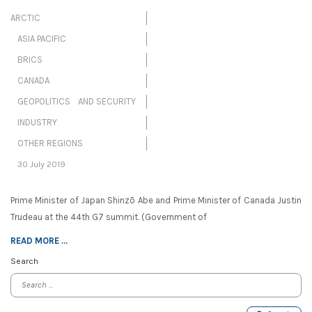
ARCTIC
ASIA PACIFIC
BRICS
CANADA
GEOPOLITICS AND SECURITY
INDUSTRY
OTHER REGIONS
30 July 2019
Prime Minister of Japan Shinzō Abe and Prime Minister of Canada Justin
Trudeau at the 44th G7 summit. (Government of
READ MORE ...
Search