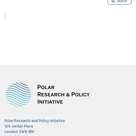
Search
Polar Research and Policy Initiative
12A Jerdan Place
London SW6 1BH