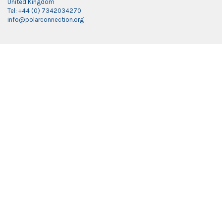
United Kingdom
Tel: +44 (0) 7342034270
info@polarconnection.org
Link partner:
indobet
luxury777
luxury138
mantra88
roma77
sky77
luxury333
vegas4d
indobet
ingatbola88
gas138
dolar13