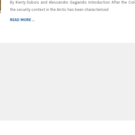
By Kenty Dubois and Alessandro Gagaridis Introduction After the Col
the security context in the Arctic has been characterised
READ MORE ...
as138
dolar138
hoki368
batman138
ligagg88
zeus138
bro138
bos88
ligaciputra