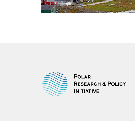
Link partner:
indobet
luxury777
luxury138
mantra88
roma77
sky77
luxury333
vegas4d
indobet
ingatbola88
g