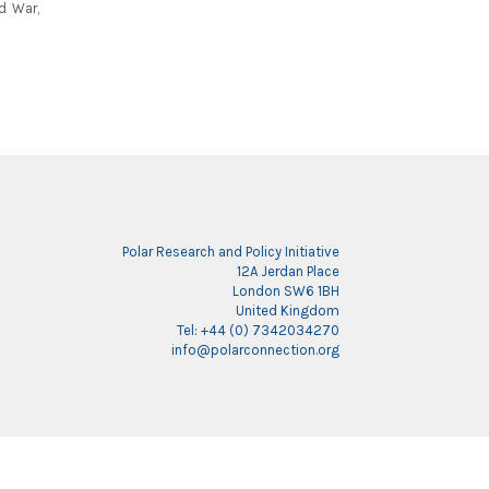
d War,
Polar Research and Policy Initiative
12A Jerdan Place
London SW6 1BH
United Kingdom
Tel: +44 (0) 7342034270
info@polarconnection.org