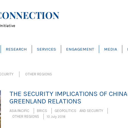
RESEARCH
SERVICES
ENGAGEMENT
MEDIA
ECURITY
OTHER REGIONS
THE SECURITY IMPLICATIONS OF CHINA
GREENLAND RELATIONS
ASIA PACIFIC
BRICS
GEOPOLITICS AND SECURITY
OTHER REGIONS
10 July 2018