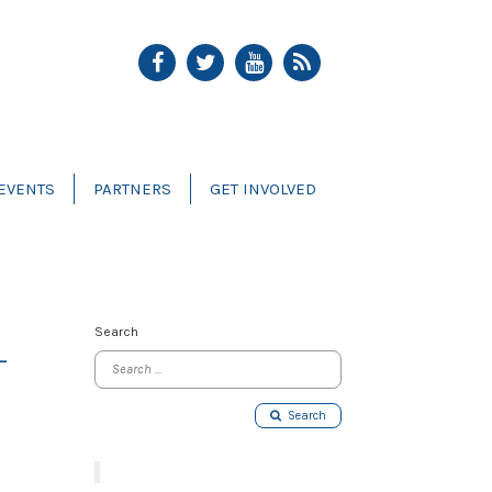
EVENTS
PARTNERS
GET INVOLVED
Search
-
Search