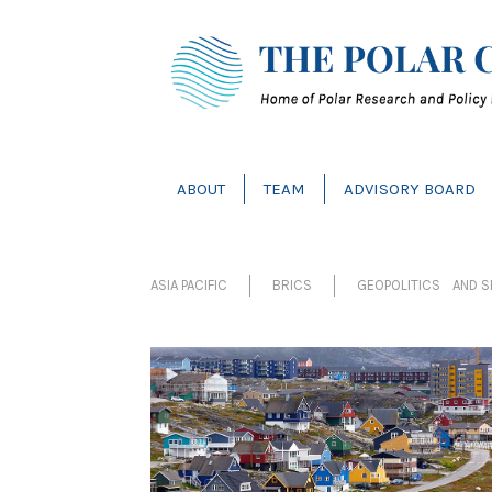
ABOUT
TEAM
ADVISORY BOARD
ASIA PACIFIC
BRICS
GEOPOLITICS AND S