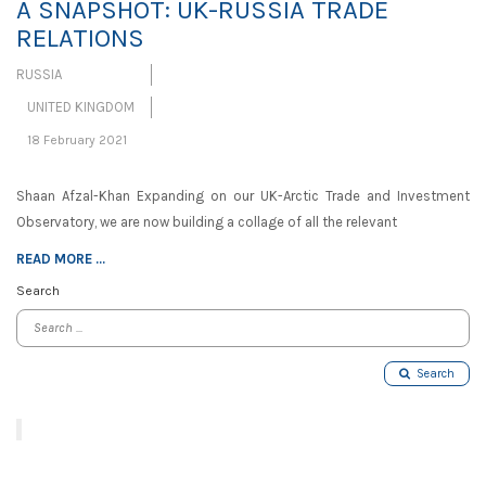
A SNAPSHOT: UK-RUSSIA TRADE
RELATIONS
RUSSIA
UNITED KINGDOM
18 February 2021
Shaan Afzal-Khan Expanding on our UK-Arctic Trade and Investment
Observatory, we are now building a collage of all the relevant
READ MORE ...
Search
Search