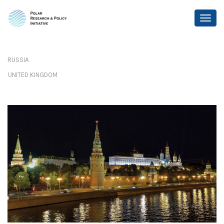
RUSSIA
UNITED KINGDOM