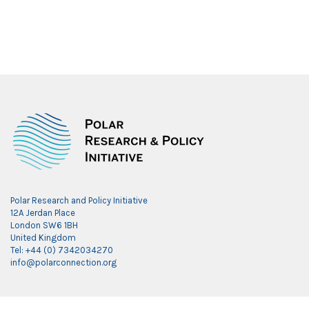
Polar Research and Policy Initiative
12A Jerdan Place
London SW6 1BH
United Kingdom
Tel: +44 (0) 7342034270
info@polarconnection.org
Link partner: