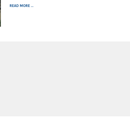
READ MORE ...
as138
dolar138
hoki368
batman138
ligagg88
zeus138
bro138
bos88
ligaciputra