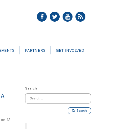
EVENTS
PARTNERS
GET INVOLVED
Search
DA
Search
, on 13