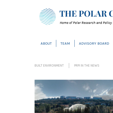
ABOUT
TEAM
ADVISORY BOARD
BUILT ENVIRONMENT
PRPI IN THE NEWS