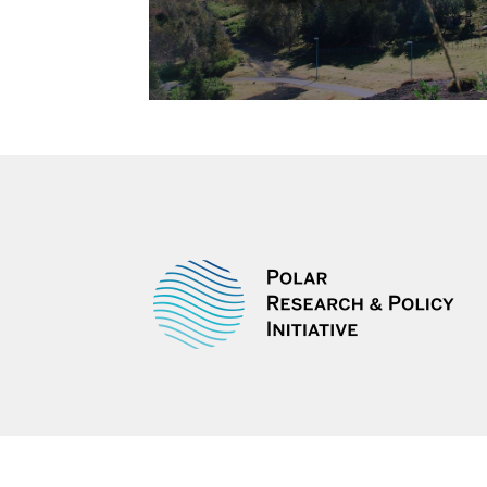
Link partner:
indobet
luxury777
luxury138
mantra88
roma77
sky77
luxury333
vegas4d
indobet
ingatbola88
g