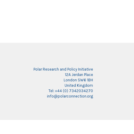
Polar Research and Policy Initiative
12A Jerdan Place
London SW6 1BH
United Kingdom
Tel: +44 (0) 7342034270
info@polarconnection.org