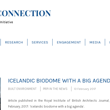
RESEARCH
SERVICES
ENGAGEMENT
MEDIA
ICELANDIC BIODOME WITH A BIG AGEN
BUILT ENVIRONMENT
PRPI IN THE NEWS
13 February 2017
Article published in the Royal Institute of British Architects Journal
February, 2017: ‘Icelandic biodome with a big agenda’.