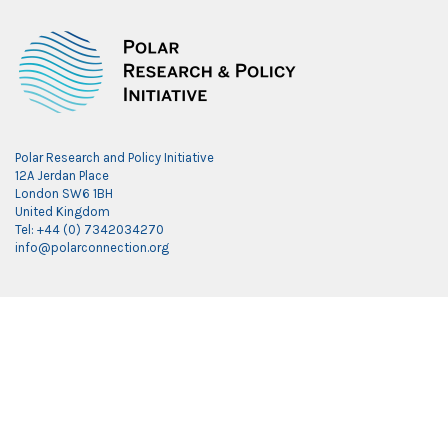
Polar Research and Policy Initiative
12A Jerdan Place
London SW6 1BH
United Kingdom
Tel: +44 (0) 7342034270
info@polarconnection.org
Link partner:
indobet
luxury777
luxury138
mantra88
roma77
sky77
luxury333
vegas4d
indobet
ingatbola88
gas138
dolar13