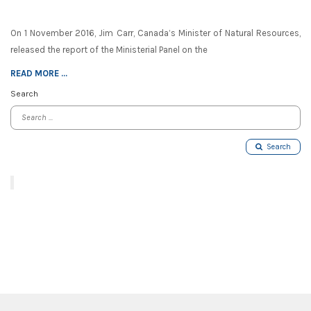
On 1 November 2016, Jim Carr, Canada’s Minister of Natural Resources,
released the report of the Ministerial Panel on the
READ MORE ...
Search
Search