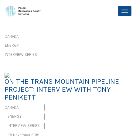
CANADA
ENERGY
INTERVIEW SERIES
ON THE TRANS MOUNTAIN PIPELINE
PROJECT: INTERVIEW WITH TONY
PENIKETT
CANADA
ENERGY
INTERVIEW SERIES
28 November 2016