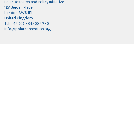
Polar Research and Policy Initiative
12A Jerdan Place
London SW6 1BH
United Kingdom
Tel: +44 (0) 7342034270
info@polarconnection.org
Link partner:
indobet
luxury777
luxury138
mantra88
roma77
sky77
luxury333
vegas4d
indobet
ingatbola88
gas138
dolar13