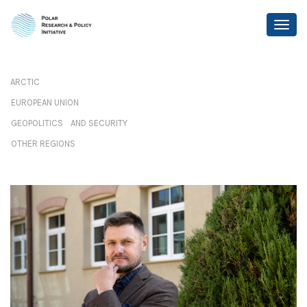
ARCTIC
EUROPEAN UNION
GEOPOLITICS AND SECURITY
OTHER REGIONS