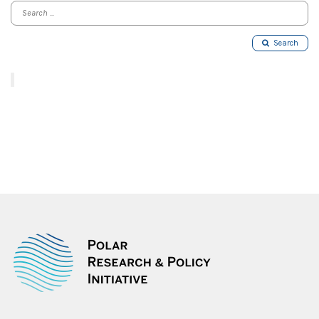
Search