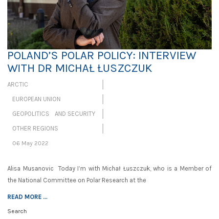
POLAND’S POLAR POLICY: INTERVIEW
WITH DR MICHAŁ ŁUSZCZUK
ARCTIC
EUROPEAN UNION
GEOPOLITICS AND SECURITY
OTHER REGIONS
06 May 2022
Alisa Musanovic Today I’m with Michał Łuszczuk, who is a Member of
the National Committee on Polar Research at the
READ MORE ...
Search