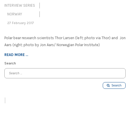
INTERVIEW SERIES
NORWAY
27 February 2017
Polar bear research scientists Thor Larsen (left; photo via Thor) and Jon
Aars (right; photo by Jon Aars/ Norwegian Polar Institute)
READ MORE ...
Search
Search