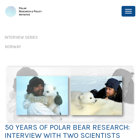
INTERVIEW SERIES
NORWAY
50 YEARS OF POLAR BEAR RESEARCH:
INTERVIEW WITH TWO SCIENTISTS