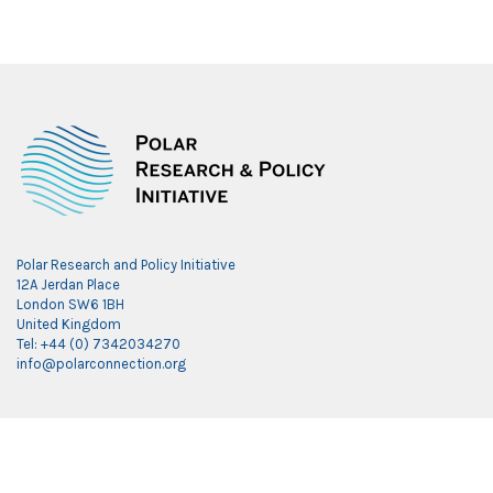
Polar Research and Policy Initiative
12A Jerdan Place
London SW6 1BH
United Kingdom
Tel: +44 (0) 7342034270
info@polarconnection.org
Link partner:
indobet
luxury777
luxury138
mantra88
roma77
sky77
luxury333
vegas4d
indobet
ingatbola88
gas138
dolar13