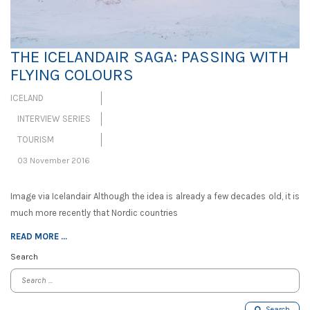
THE ICELANDAIR SAGA: PASSING WITH
FLYING COLOURS
ICELAND
INTERVIEW SERIES
TOURISM
03 November 2016
Image via Icelandair Although the idea is already a few decades old, it is
much more recently that Nordic countries
READ MORE ...
Search
Search