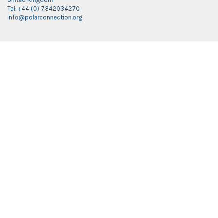
Tel: +44 (0) 7342034270
info@polarconnection.org
Link partner:
indobet
luxury777
luxury138
mantra88
roma77
sky77
luxury333
vegas4d
indobet
ingatbola88
gas138
dolar13