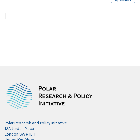
Polar Research and Policy Initiative
12A Jerdan Place
London SW6 1BH
United Kingdom