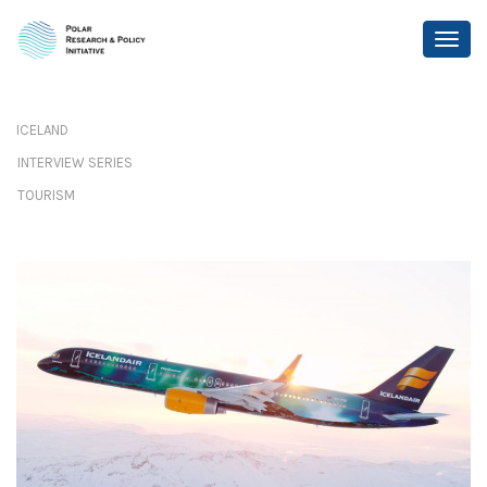
ICELAND
INTERVIEW SERIES
TOURISM