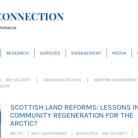
RESEARCH
SERVICES
ENGAGEMENT
MEDIA
CS AND SECURITY
INDIGENOUS PEOPLES
MARITIME ENVIRONMENT
NGDOM
SCOTTISH LAND REFORMS: LESSONS I
COMMUNITY REGENERATION FOR THE
ARCTIC?
ARCTIC
BUILT ENVIRONMENT
GEOPOLITICS AND SECURITY