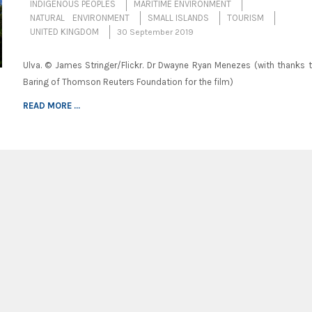
INDIGENOUS PEOPLES
MARITIME ENVIRONMENT
NATURAL ENVIRONMENT
SMALL ISLANDS
TOURISM
UNITED KINGDOM
30 September 2019
Ulva. © James Stringer/Flickr. Dr Dwayne Ryan Menezes (with thanks 
Baring of Thomson Reuters Foundation for the film)
READ MORE ...