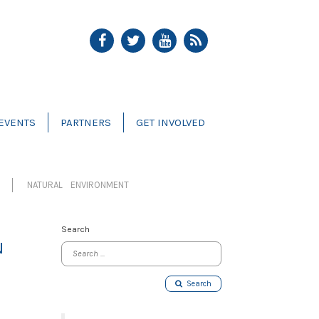
EVENTS
PARTNERS
GET INVOLVED
NATURAL ENVIRONMENT
Search
N
Search