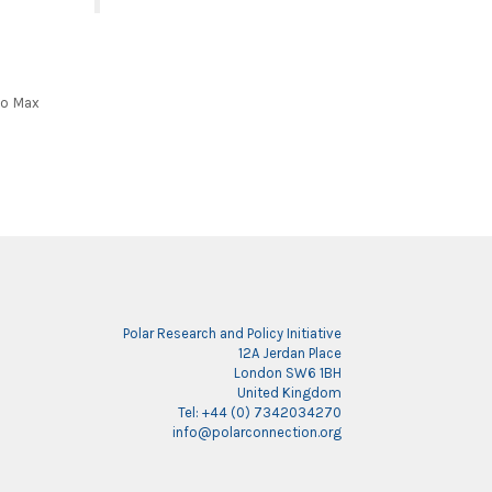
to Max
Polar Research and Policy Initiative
12A Jerdan Place
London SW6 1BH
United Kingdom
Tel: +44 (0) 7342034270
info@polarconnection.org