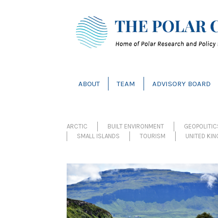
ABOUT
TEAM
ADVISORY BOARD
ARCTIC
BUILT ENVIRONMENT
GEOPOLITI
SMALL ISLANDS
TOURISM
UNITED KI