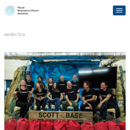
ANTARCTICA