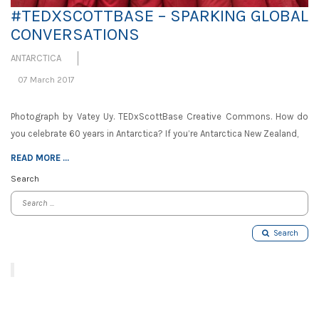
#TEDXSCOTTBASE – SPARKING GLOBAL
CONVERSATIONS
ANTARCTICA
07 March 2017
Photograph by Vatey Uy. TEDxScottBase Creative Commons. How do
you celebrate 60 years in Antarctica? If you’re Antarctica New Zealand,
READ MORE ...
Search
Search