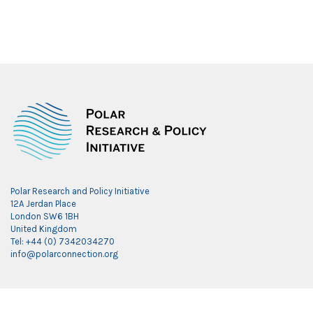
Polar Research and Policy Initiative
12A Jerdan Place
London SW6 1BH
United Kingdom
Tel: +44 (0) 7342034270
info@polarconnection.org
Link partner:
indobet
luxury777
luxury138
mantra88
roma77
sky77
luxury333
vegas4d
indobet
ingatbola88
gas138
dolar13