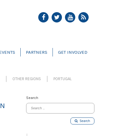
EVENTS
PARTNERS
GET INVOLVED
OTHER REGIONS
PORTUGAL
Search
ON
Search