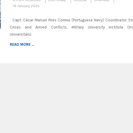
19 January 2025
Capt. César Manuel Pires Correia (Portuguese Navy) Coordinator, St
Crises and Armed Conflicts, Military University Institute (Ins
Universitário
READ MORE ...