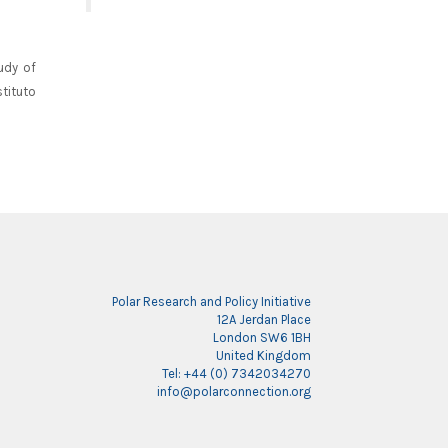
udy of
tituto
Polar Research and Policy Initiative
12A Jerdan Place
London SW6 1BH
United Kingdom
Tel: +44 (0) 7342034270
info@polarconnection.org