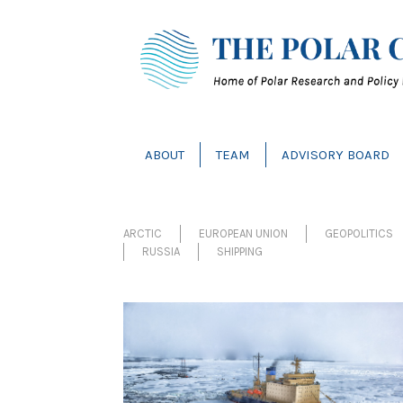
ABOUT
TEAM
ADVISORY BOARD
ARCTIC
EUROPEAN UNION
GEOPOLITICS 
RUSSIA
SHIPPING