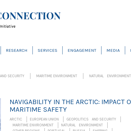
RESEARCH
SERVICES
ENGAGEMENT
MEDIA
AND SECURITY
MARITIME ENVIRONMENT
NATURAL ENVIRONMENT
NAVIGABILITY IN THE ARCTIC: IMPACT 
MARITIME SAFETY
ARCTIC
EUROPEAN UNION
GEOPOLITICS AND SECURITY
MARITIME ENVIRONMENT
NATURAL ENVIRONMENT
OTHER REGIONS
PORTUGAL
RUSSIA
SHIPPING