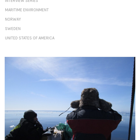
INTERVIEW SERIES
MARITIME ENVIRONMENT
NORWAY
SWEDEN
UNITED STATES OF AMERICA