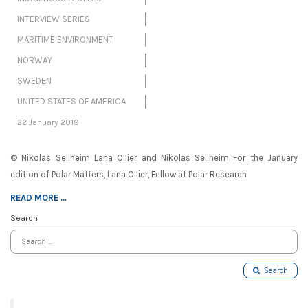
INTERVIEW SERIES
MARITIME ENVIRONMENT
NORWAY
SWEDEN
UNITED STATES OF AMERICA
22 January 2019
© Nikolas Sellheim Lana Ollier and Nikolas Sellheim For the January
edition of Polar Matters, Lana Ollier, Fellow at Polar Research
READ MORE ...
Search
Search