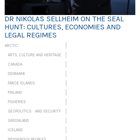
DR NIKOLAS SELLHEIM ON THE SEAL
HUNT: CULTURES, ECONOMIES AND
LEGAL REGIMES
ARCTIC
ARTS, CULTURE AND HERITAGE
CANADA
DENMARK
FAROE ISLANDS
FINLAND
FISHERIES
GEOPOLITICS AND SECURITY
GREENLAND
ICELAND
INDIGENOUS PEOPLES