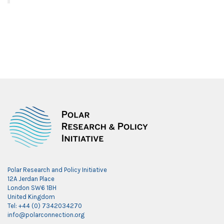
Polar Research and Policy Initiative
12A Jerdan Place
London SW6 1BH
United Kingdom
Tel: +44 (0) 7342034270
info@polarconnection.org