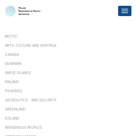
ARCTIC
ARTS, CULTURE AND HERITAGE
CANADA
DENMARK
FAROE ISLANDS
FINLAND
FISHERIES
GEOPOLITICS AND SECURITY
GREENLAND
ICELAND
INDIGENOUS PEOPLES