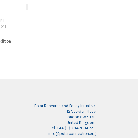
ENT
2019
dition
Polar Research and Policy Initiative
12A Jerdan Place
London SW6 1BH
United Kingdom
Tel: +44 (0) 7342034270
info@polarconnection.org