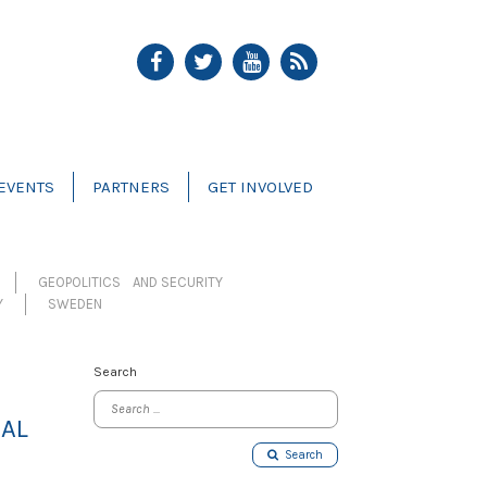
EVENTS
PARTNERS
GET INVOLVED
GEOPOLITICS AND SECURITY
Y
SWEDEN
Search
GAL
Search