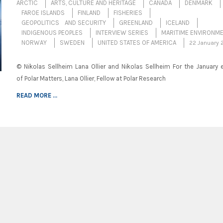
ARCTIC
ARTS, CULTURE AND HERITAGE
CANADA
DENMARK
FAROE ISLANDS
FINLAND
FISHERIES
GEOPOLITICS AND SECURITY
GREENLAND
ICELAND
INDIGENOUS PEOPLES
INTERVIEW SERIES
MARITIME ENVIRONM
NORWAY
SWEDEN
UNITED STATES OF AMERICA
22 January 
© Nikolas Sellheim Lana Ollier and Nikolas Sellheim For the January e
of Polar Matters, Lana Ollier, Fellow at Polar Research
READ MORE ...