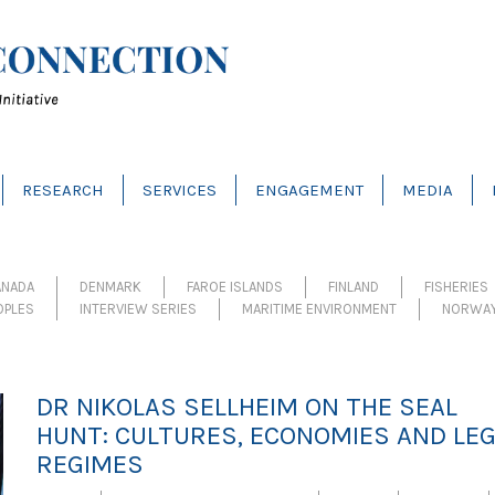
RESEARCH
SERVICES
ENGAGEMENT
MEDIA
ANADA
DENMARK
FAROE ISLANDS
FINLAND
FISHERIES
OPLES
INTERVIEW SERIES
MARITIME ENVIRONMENT
NORWA
DR NIKOLAS SELLHEIM ON THE SEAL
HUNT: CULTURES, ECONOMIES AND LE
REGIMES