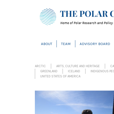
ABOUT
TEAM
ADVISORY BOARD
ARCTIC
ARTS, CULTURE AND HERITAGE
C
GREENLAND
ICELAND
INDIGENOUS PE
UNITED STATES OF AMERICA