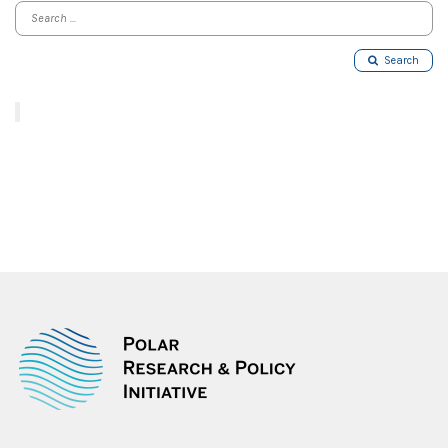
Search