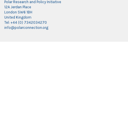
Polar Research and Policy Initiative
12A Jerdan Place
London SW6 1BH
United Kingdom
Tel: +44 (0) 7342034270
info@polarconnection.org
Link partner:
indobet
luxury777
luxury138
mantra88
roma77
sky77
luxury333
vegas4d
indobet
ingatbola88
gas138
dolar13