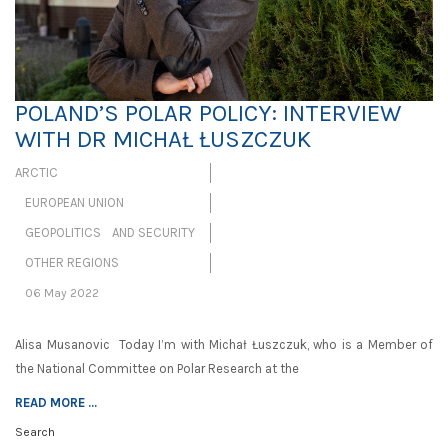
POLAND’S POLAR POLICY: INTERVIEW
WITH DR MICHAŁ ŁUSZCZUK
ARCTIC
EUROPEAN UNION
GEOPOLITICS AND SECURITY
OTHER REGIONS
06 May 2022
Alisa Musanovic Today I’m with Michał Łuszczuk, who is a Member of
the National Committee on Polar Research at the
READ MORE ...
Search