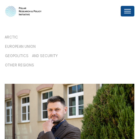
ARCTIC
EUROPEAN UNION
GEOPOLITICS AND SECURITY
OTHER REGIONS