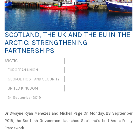
SCOTLAND, THE UK AND THE EU IN THE
ARCTIC: STRENGTHENING
PARTNERSHIPS
ARCTIC
EUROPEAN UNION
GEOPOLITICS AND SECURITY
UNITED KINGDOM
24 September 2019
Dr Dwayne Ryan Menezes and Micheil Page On Monday, 23 September
2019, the Scottish Government launched Scotland’s first Arctic Policy
Framework