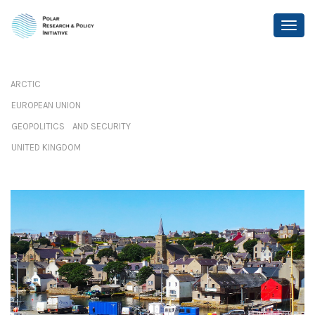
ARCTIC
EUROPEAN UNION
GEOPOLITICS AND SECURITY
UNITED KINGDOM