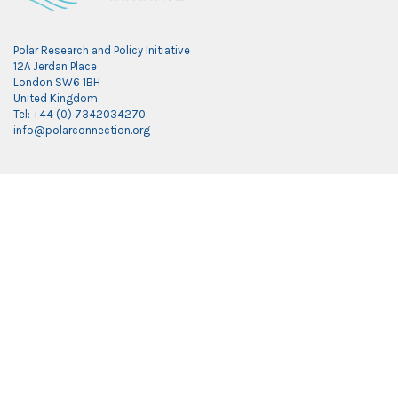
Polar Research and Policy Initiative
12A Jerdan Place
London SW6 1BH
United Kingdom
Tel: +44 (0) 7342034270
info@polarconnection.org
Link partner:
indobet
luxury777
luxury138
mantra88
roma77
sky77
luxury333
vegas4d
indobet
ingatbola88
gas138
dolar13