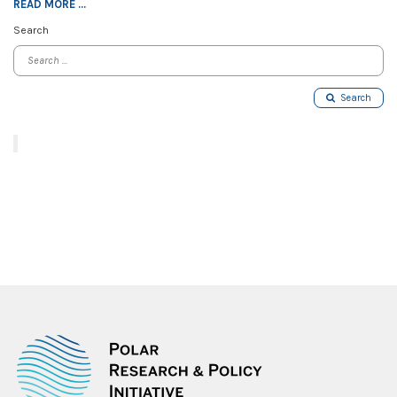
READ MORE ...
Search
Search