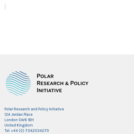
Polar Research and Policy Initiative
12A Jerdan Place
London SW6 1BH
United Kingdom
Tel: +44 (0) 7342034270