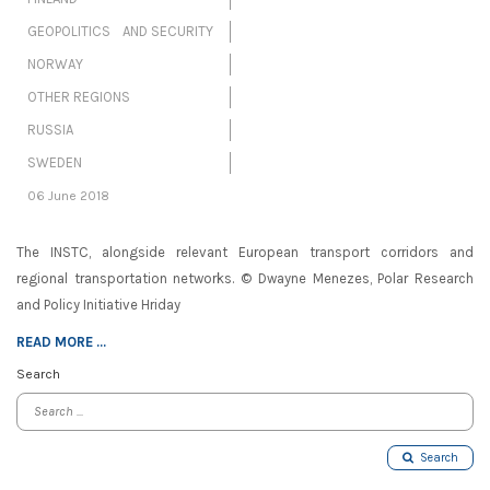
GEOPOLITICS AND SECURITY
NORWAY
OTHER REGIONS
RUSSIA
SWEDEN
06 June 2018
The INSTC, alongside relevant European transport corridors and
regional transportation networks. © Dwayne Menezes, Polar Research
and Policy Initiative Hriday
READ MORE ...
Search
Search