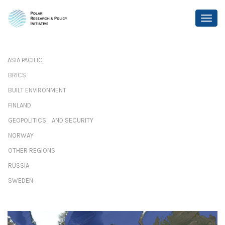
ASIA PACIFIC
BRICS
BUILT ENVIRONMENT
FINLAND
GEOPOLITICS AND SECURITY
NORWAY
OTHER REGIONS
RUSSIA
SWEDEN