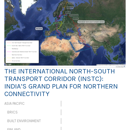
THE INTERNATIONAL NORTH-SOUTH
TRANSPORT CORRIDOR (INSTC):
INDIA’S GRAND PLAN FOR NORTHERN
CONNECTIVITY
ASIA PACIFIC
BRICS
BUILT ENVIRONMENT
FINLAND