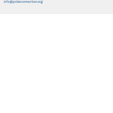
info@polarconnection.org
Link partner:
indobet
luxury777
luxury138
mantra88
roma77
sky77
luxury333
vegas4d
indobet
ingatbola88
gas138
dolar13