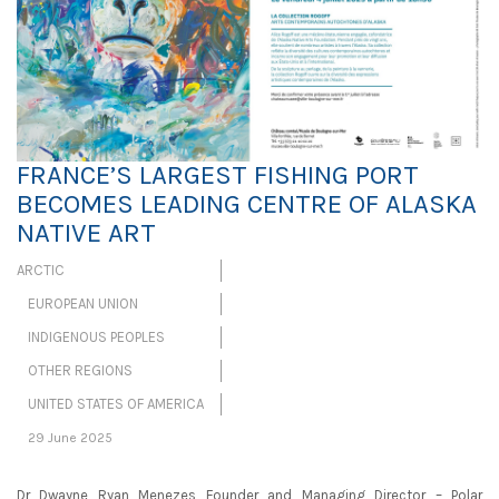
FRANCE’S LARGEST FISHING PORT
BECOMES LEADING CENTRE OF ALASKA
NATIVE ART
ARCTIC
EUROPEAN UNION
INDIGENOUS PEOPLES
OTHER REGIONS
UNITED STATES OF AMERICA
29 June 2025
Dr Dwayne Ryan Menezes Founder and Managing Director – Polar