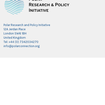
Polar Research and Policy Initiative
12A Jerdan Place
London SW6 1BH
United Kingdom
Tel: +44 (0) 7342034270
info@polarconnection.org
Link partner:
indobet
luxury777
luxury138
mantra88
roma77
sky77
luxury333
vegas4d
indobet
ingatbola88
gas138
dolar13