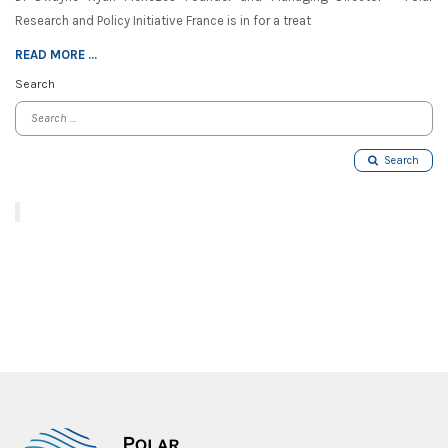
Research and Policy Initiative France is in for a treat
READ MORE ...
Search
Search