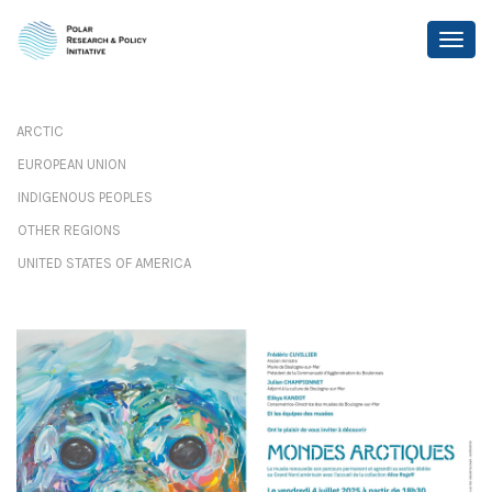
ARCTIC
EUROPEAN UNION
INDIGENOUS PEOPLES
OTHER REGIONS
UNITED STATES OF AMERICA