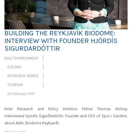
BUILDING THE REYKJAVÍK BIODOME:
INTERVIEW WITH FOUNDER HJÖRDÍS
SIGURDARDÓTTIR
BUILT ENVIRONMENT
ICELAND
INTERVIEW SERIES
TOURISM
03 February 2017
Polar Research and Policy Initiative Fellow Thomas Bishop
interviewed Hjördís Sigurðardóttir, Founder and CEO of Spor i Sandinn,
about Aldin, Biodome Reykjavík.