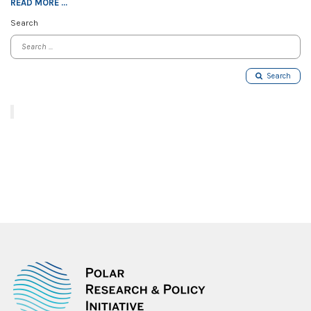
READ MORE ...
Search
Search