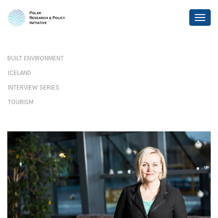
BUILT ENVIRONMENT
ICELAND
INTERVIEW SERIES
TOURISM