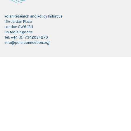
Polar Research and Policy Initiative
12A Jerdan Place
London SW6 1BH
United Kingdom
Tel: +44 (0) 7342034270
info@polarconnection.org
Link partner:
indobet
luxury777
luxury138
mantra88
roma77
sky77
luxury333
vegas4d
indobet
ingatbola88
gas138
dolar13