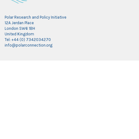
Polar Research and Policy Initiative
12A Jerdan Place
London SW6 1BH
United Kingdom
Tel: +44 (0) 7342034270
info@polarconnection.org
Link partner:
indobet
luxury777
luxury138
mantra88
roma77
sky77
luxury333
vegas4d
indobet
ingatbola88
gas138
dolar13