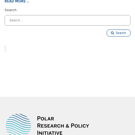
READ MORE ...
Search
Search