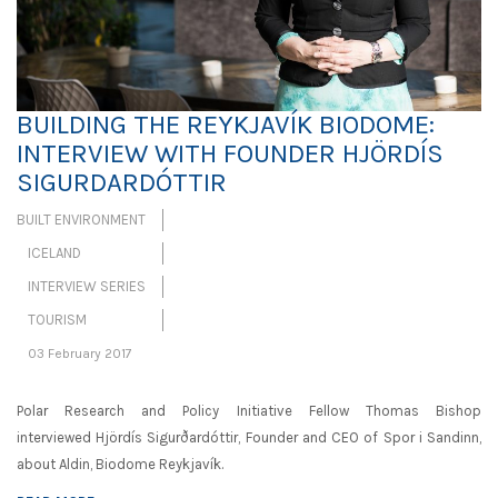
BUILDING THE REYKJAVÍK BIODOME:
INTERVIEW WITH FOUNDER HJÖRDÍS
SIGURDARDÓTTIR
BUILT ENVIRONMENT
ICELAND
INTERVIEW SERIES
TOURISM
03 February 2017
Polar Research and Policy Initiative Fellow Thomas Bishop
interviewed Hjördís Sigurðardóttir, Founder and CEO of Spor i Sandinn,
about Aldin, Biodome Reykjavík.