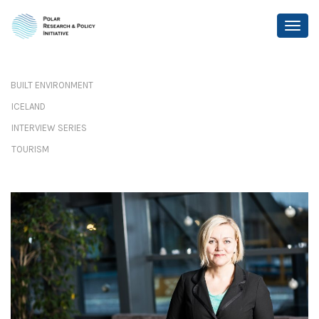
BUILT ENVIRONMENT
ICELAND
INTERVIEW SERIES
TOURISM