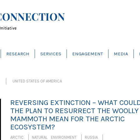
RESEARCH
SERVICES
ENGAGEMENT
MEDIA
UNITED STATES OF AMERICA
REVERSING EXTINCTION – WHAT COUL
THE PLAN TO RESURRECT THE WOOLLY
MAMMOTH MEAN FOR THE ARCTIC
ECOSYSTEM?
ARCTIC
NATURAL ENVIRONMENT
RUSSIA