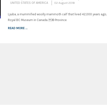
UNITED STATES OF AMERICA
02 August 2018
Lyuba, a mummified woolly mammoth calf that lived 42,000 years ago, 
Royal BC Museum in Canada. © Province
READ MORE ...