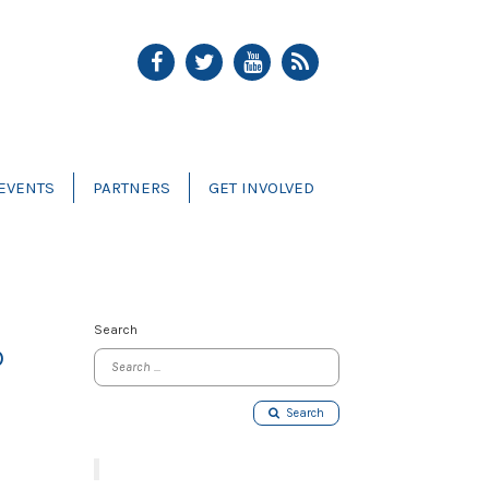
EVENTS
PARTNERS
GET INVOLVED
Search
D
Search