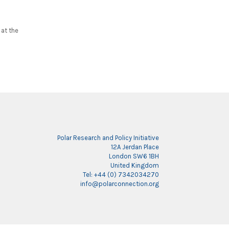
at the
Polar Research and Policy Initiative
12A Jerdan Place
London SW6 1BH
United Kingdom
Tel: +44 (0) 7342034270
info@polarconnection.org