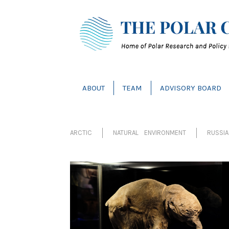
ABOUT
TEAM
ADVISORY BOARD
ARCTIC
NATURAL ENVIRONMENT
RUSSIA