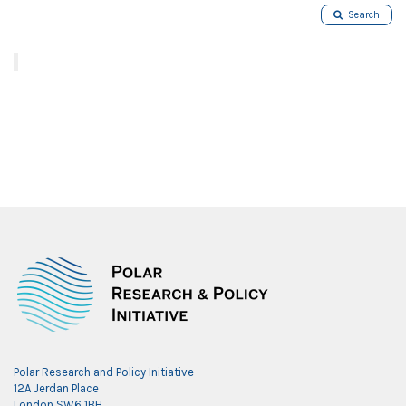
Search
Polar Research and Policy Initiative
12A Jerdan Place
London SW6 1BH