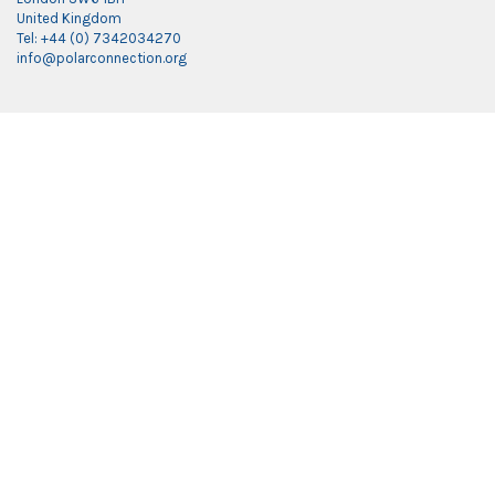
United Kingdom
Tel: +44 (0) 7342034270
info@polarconnection.org
Link partner:
indobet
luxury777
luxury138
mantra88
roma77
sky77
luxury333
vegas4d
indobet
ingatbola88
gas138
dolar13