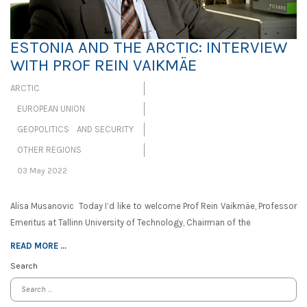
ESTONIA AND THE ARCTIC: INTERVIEW
WITH PROF REIN VAIKMÄE
ARCTIC
EUROPEAN UNION
GEOPOLITICS AND SECURITY
OTHER REGIONS
03 May 2022
Alisa Musanovic Today I’d like to welcome Prof Rein Vaikmäe, Professor
Emeritus at Tallinn University of Technology, Chairman of the
READ MORE ...
Search