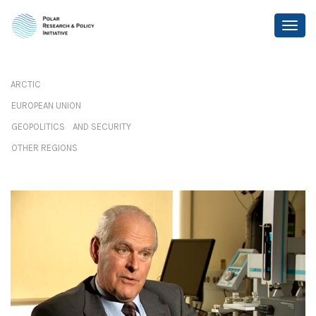
ARCTIC
EUROPEAN UNION
GEOPOLITICS AND SECURITY
OTHER REGIONS