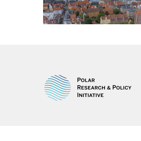
Link partner:
indobet
luxury777
luxury138
mantra88
roma77
sky77
luxury333
vegas4d
indobet
ingatbola88
g