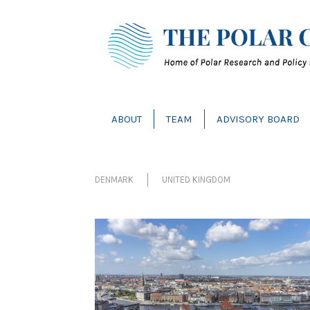
ABOUT
TEAM
ADVISORY BOARD
DENMARK
UNITED KINGDOM