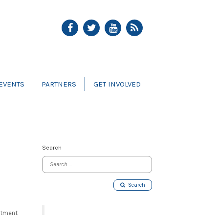
EVENTS
PARTNERS
GET INVOLVED
Search
Search
stment