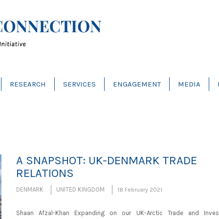
RESEARCH
SERVICES
ENGAGEMENT
MEDIA
A SNAPSHOT: UK-DENMARK TRADE
RELATIONS
DENMARK
UNITED KINGDOM
18 February 2021
Shaan Afzal-Khan Expanding on our UK-Arctic Trade and Inve