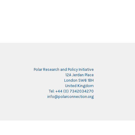
Polar Research and Policy Initiative
12A Jerdan Place
London SW6 1BH
United Kingdom
Tel: +44 (0) 7342034270
info@polarconnection.org