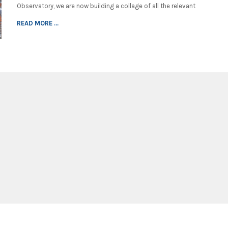
Observatory, we are now building a collage of all the relevant
READ MORE ...
as138
dolar138
hoki368
batman138
ligagg88
zeus138
bro138
bos88
ligaciputra