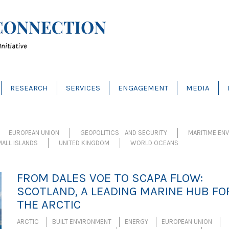
RESEARCH
SERVICES
ENGAGEMENT
MEDIA
EUROPEAN UNION
GEOPOLITICS AND SECURITY
MARITIME EN
ALL ISLANDS
UNITED KINGDOM
WORLD OCEANS
FROM DALES VOE TO SCAPA FLOW:
SCOTLAND, A LEADING MARINE HUB FO
THE ARCTIC
ARCTIC
BUILT ENVIRONMENT
ENERGY
EUROPEAN UNION