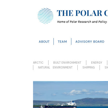
ABOUT
TEAM
ADVISORY BOARD
ARCTIC
BUILT ENVIRONMENT
ENERGY
NATURAL ENVIRONMENT
SHIPPING
SM