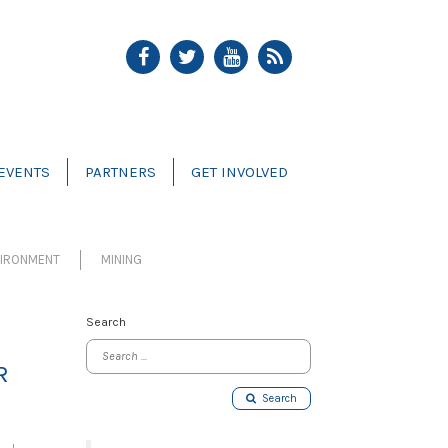
EVENTS
PARTNERS
GET INVOLVED
VIRONMENT
MINING
Search
R
Search