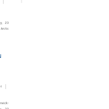
ay, 23
Arctic
N
SM
rwick-
y, 23