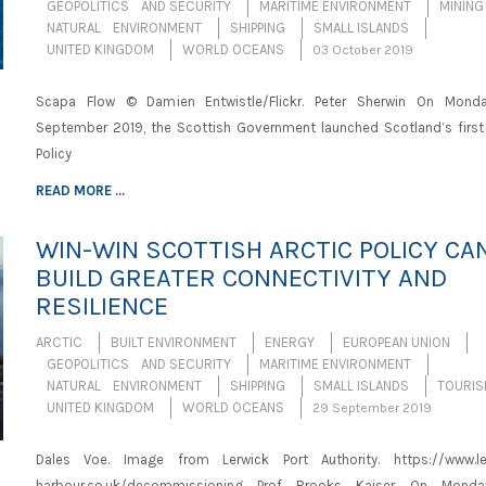
GEOPOLITICS AND SECURITY
MARITIME ENVIRONMENT
MINING
NATURAL ENVIRONMENT
SHIPPING
SMALL ISLANDS
UNITED KINGDOM
WORLD OCEANS
03 October 2019
Scapa Flow © Damien Entwistle/Flickr. Peter Sherwin On Mond
September 2019, the Scottish Government launched Scotland’s first 
Policy
READ MORE ...
WIN-WIN SCOTTISH ARCTIC POLICY CA
BUILD GREATER CONNECTIVITY AND
RESILIENCE
ARCTIC
BUILT ENVIRONMENT
ENERGY
EUROPEAN UNION
GEOPOLITICS AND SECURITY
MARITIME ENVIRONMENT
NATURAL ENVIRONMENT
SHIPPING
SMALL ISLANDS
TOURI
UNITED KINGDOM
WORLD OCEANS
29 September 2019
Dales Voe. Image from Lerwick Port Authority. https://www.le
harbour.co.uk/decommissioning Prof Brooks Kaiser On Monda