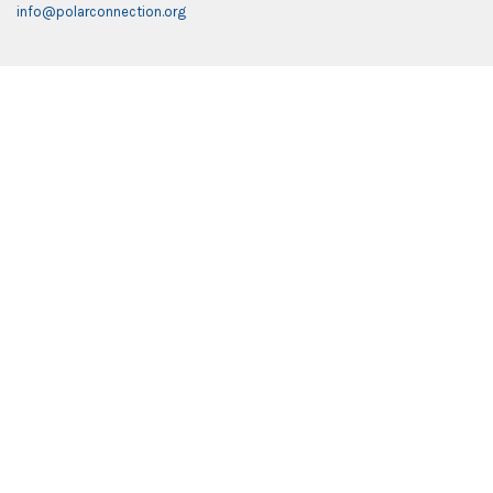
info@polarconnection.org
Link partner:
indobet
luxury777
luxury138
mantra88
roma77
sky77
luxury333
vegas4d
indobet
ingatbola88
gas138
dolar13