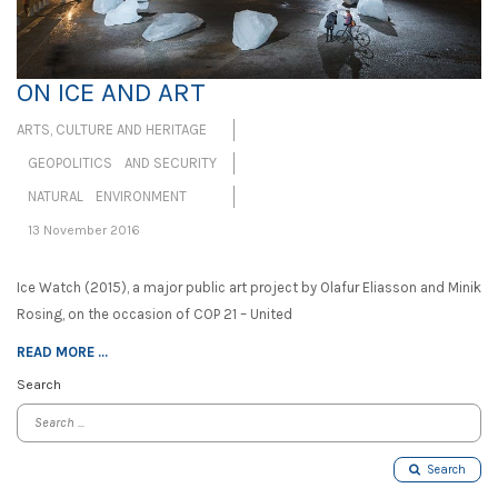
ON ICE AND ART
ARTS, CULTURE AND HERITAGE
GEOPOLITICS AND SECURITY
NATURAL ENVIRONMENT
13 November 2016
Ice Watch (2015), a major public art project by Olafur Eliasson and Minik
Rosing, on the occasion of COP 21 – United
READ MORE ...
Search
Search