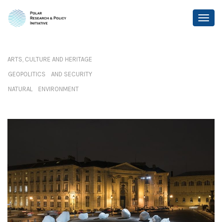
ARTS, CULTURE AND HERITAGE
GEOPOLITICS AND SECURITY
NATURAL ENVIRONMENT