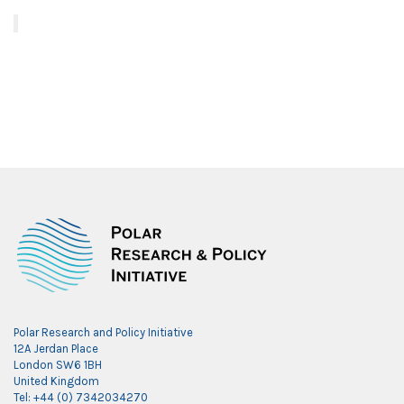
Polar Research and Policy Initiative
12A Jerdan Place
London SW6 1BH
United Kingdom
Tel: +44 (0) 7342034270