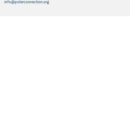
info@polarconnection.org
Link partner:
indobet
luxury777
luxury138
mantra88
roma77
sky77
luxury333
vegas4d
indobet
ingatbola88
gas138
dolar13