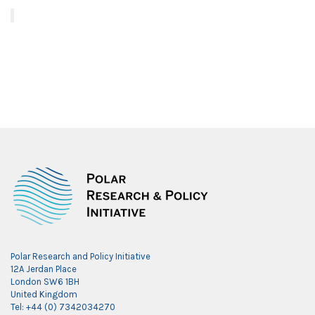
Polar Research and Policy Initiative
12A Jerdan Place
London SW6 1BH
United Kingdom
Tel: +44 (0) 7342034270