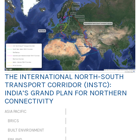
THE INTERNATIONAL NORTH-SOUTH
TRANSPORT CORRIDOR (INSTC):
INDIA’S GRAND PLAN FOR NORTHERN
CONNECTIVITY
ASIA PACIFIC
BRICS
BUILT ENVIRONMENT
FINLAND