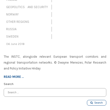
GEOPOLITICS AND SECURITY
NORWAY
OTHER REGIONS
RUSSIA
SWEDEN
06 June 2018
The INSTC, alongside relevant European transport corridors and
regional transportation networks. © Dwayne Menezes, Polar Research
and Policy Initiative Hriday
READ MORE ...
Search
Search