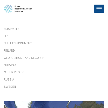
ASIA PACIFIC
BRICS
BUILT ENVIRONMENT
FINLAND
GEOPOLITICS AND SECURITY
NORWAY
OTHER REGIONS
RUSSIA
SWEDEN