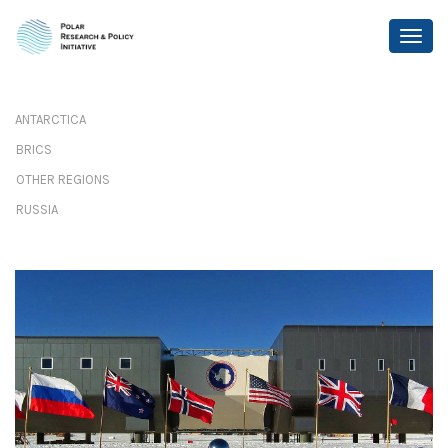
ANTARCTICA
BRICS
OTHER REGIONS
RUSSIA