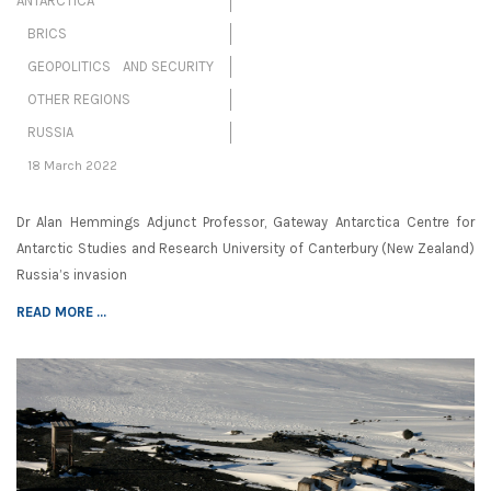
ANTARCTICA
BRICS
GEOPOLITICS AND SECURITY
OTHER REGIONS
RUSSIA
18 March 2022
Dr Alan Hemmings Adjunct Professor, Gateway Antarctica Centre for
Antarctic Studies and Research University of Canterbury (New Zealand)
Russia’s invasion
READ MORE ...