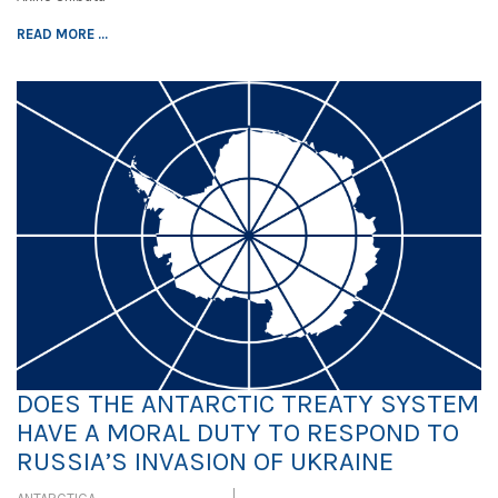
READ MORE ...
DOES THE ANTARCTIC TREATY SYSTEM
HAVE A MORAL DUTY TO RESPOND TO
RUSSIA’S INVASION OF UKRAINE