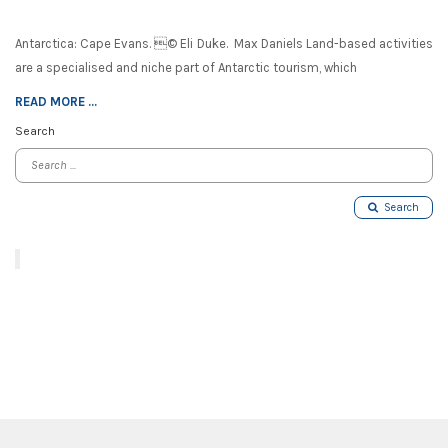
Antarctica: Cape Evans. © Eli Duke. Max Daniels Land-based activities
are a specialised and niche part of Antarctic tourism, which
READ MORE ...
Search
Search