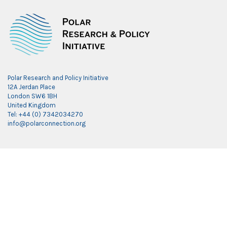
Polar Research and Policy Initiative
12A Jerdan Place
London SW6 1BH
United Kingdom
Tel: +44 (0) 7342034270
info@polarconnection.org
Link partner:
indobet
luxury777
luxury138
mantra88
roma77
sky77
luxury333
vegas4d
indobet
ingatbola88
gas138
dolar13