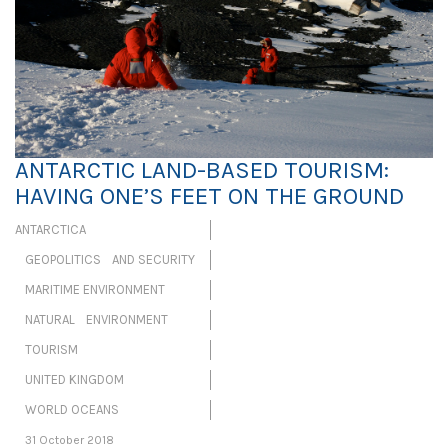
ANTARCTIC LAND-BASED TOURISM:
HAVING ONE’S FEET ON THE GROUND
ANTARCTICA
GEOPOLITICS AND SECURITY
MARITIME ENVIRONMENT
NATURAL ENVIRONMENT
TOURISM
UNITED KINGDOM
WORLD OCEANS
31 October 2018