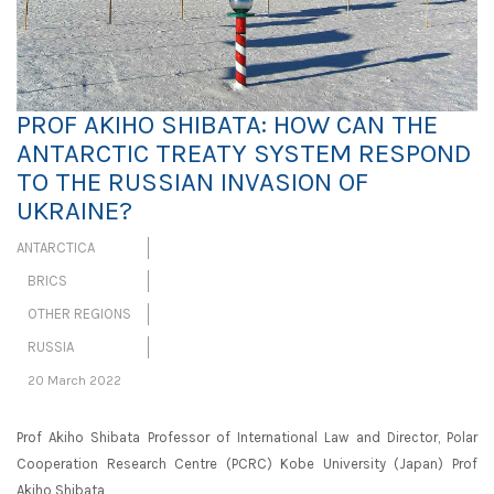
PROF AKIHO SHIBATA: HOW CAN THE
ANTARCTIC TREATY SYSTEM RESPOND
TO THE RUSSIAN INVASION OF
UKRAINE?
ANTARCTICA
BRICS
OTHER REGIONS
RUSSIA
20 March 2022
Prof Akiho Shibata Professor of International Law and Director, Polar
Cooperation Research Centre (PCRC) Kobe University (Japan) Prof
Akiho Shibata