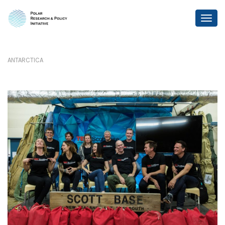
ANTARCTICA