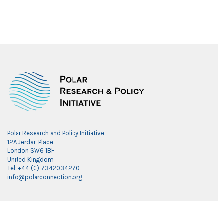
Polar Research and Policy Initiative
12A Jerdan Place
London SW6 1BH
United Kingdom
Tel: +44 (0) 7342034270
info@polarconnection.org
Link partner:
indobet
luxury777
luxury138
mantra88
roma77
sky77
luxury333
vegas4d
indobet
ingatbola88
gas138
dolar13