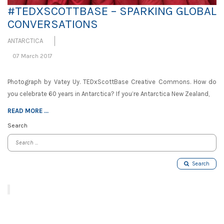
#TEDXSCOTTBASE – SPARKING GLOBAL
CONVERSATIONS
ANTARCTICA
07 March 2017
Photograph by Vatey Uy. TEDxScottBase Creative Commons. How do
you celebrate 60 years in Antarctica? If you’re Antarctica New Zealand,
READ MORE ...
Search
Search