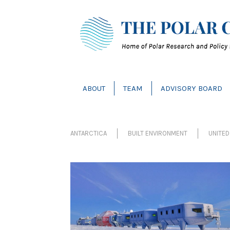
ABOUT
TEAM
ADVISORY BOARD
ANTARCTICA
BUILT ENVIRONMENT
UNITE