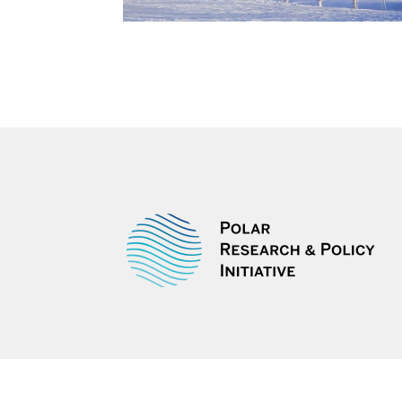
Link partner:
indobet
luxury777
luxury138
mantra88
roma77
sky77
luxury333
vegas4d
indobet
ingatbola88
g