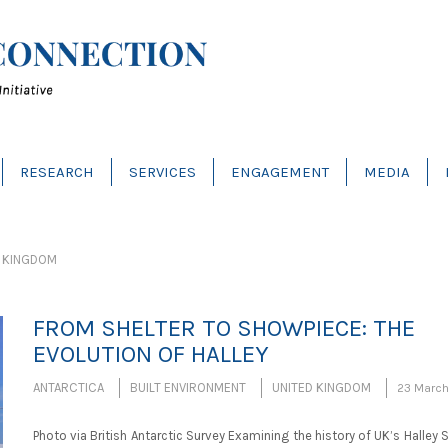
RESEARCH
SERVICES
ENGAGEMENT
MEDIA
D KINGDOM
FROM SHELTER TO SHOWPIECE: THE
EVOLUTION OF HALLEY
ANTARCTICA
BUILT ENVIRONMENT
UNITED KINGDOM
23 March
Photo via British Antarctic Survey Examining the history of UK’s Halley 