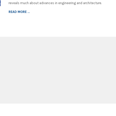
reveals much about advances in engineering and architecture.
READ MORE ...
as138
dolar138
hoki368
batman138
ligagg88
zeus138
bro138
bos88
ligaciputra