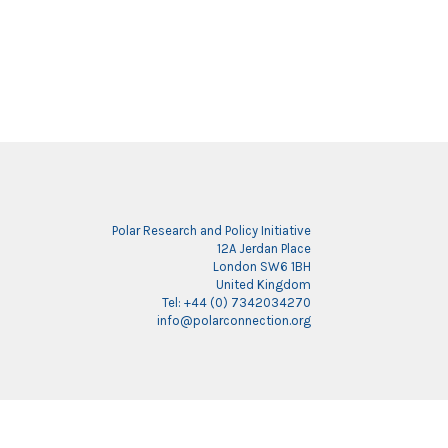
Polar Research and Policy Initiative
12A Jerdan Place
London SW6 1BH
United Kingdom
Tel: +44 (0) 7342034270
info@polarconnection.org