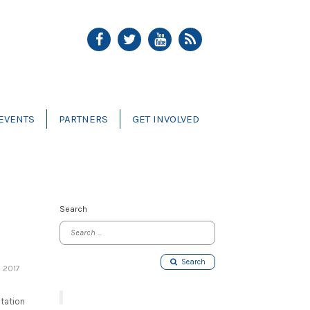
EVENTS
PARTNERS
GET INVOLVED
Search
Search
 2017
Station