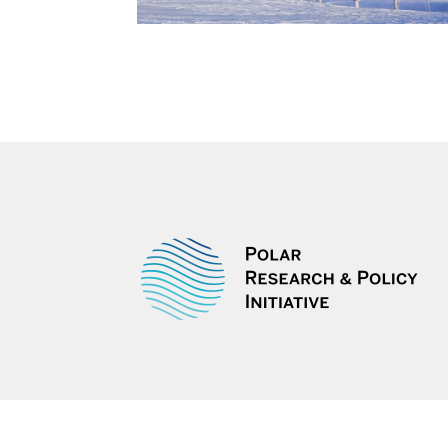
Link partner:
indobet
luxury777
luxury138
mantra88
roma77
sky77
luxury333
vegas4d
indobet
ingatbola88
g