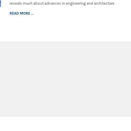
reveals much about advances in engineering and architecture.
READ MORE ...
as138
dolar138
hoki368
batman138
ligagg88
zeus138
bro138
bos88
ligaciputra