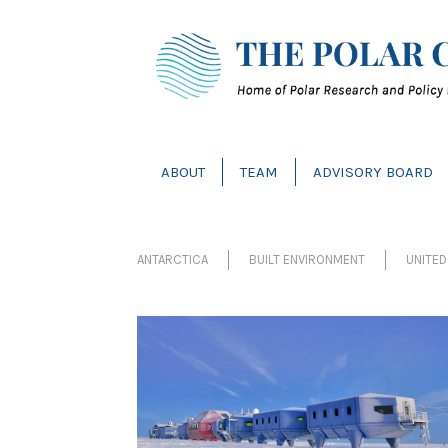
ABOUT
TEAM
ADVISORY BOARD
ANTARCTICA
BUILT ENVIRONMENT
UNITE