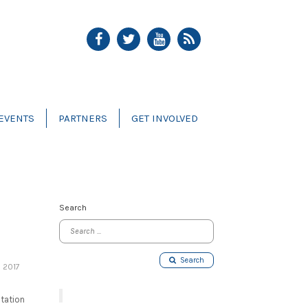
EVENTS
PARTNERS
GET INVOLVED
Search
Search
 2017
Station