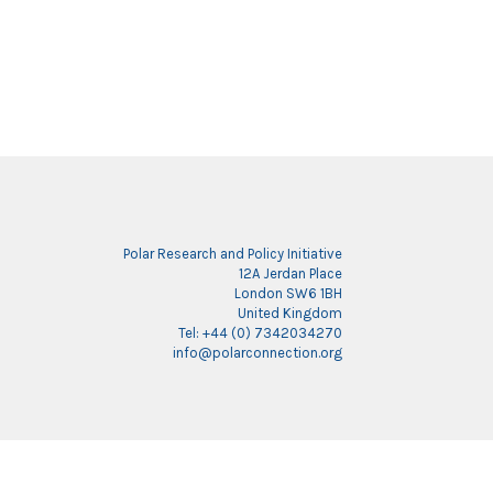
Polar Research and Policy Initiative
12A Jerdan Place
London SW6 1BH
United Kingdom
Tel: +44 (0) 7342034270
info@polarconnection.org