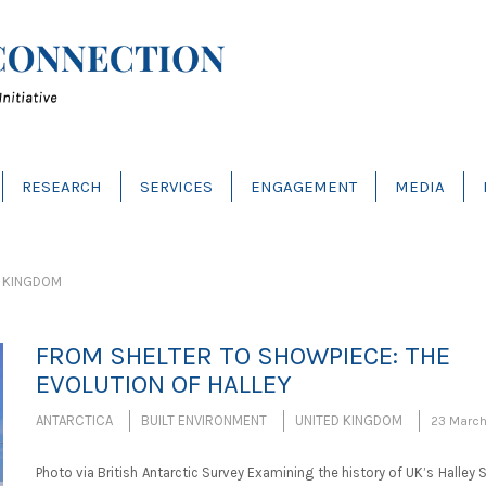
RESEARCH
SERVICES
ENGAGEMENT
MEDIA
D KINGDOM
FROM SHELTER TO SHOWPIECE: THE
EVOLUTION OF HALLEY
ANTARCTICA
BUILT ENVIRONMENT
UNITED KINGDOM
23 March
Photo via British Antarctic Survey Examining the history of UK’s Halley 