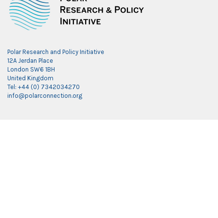
Polar Research and Policy Initiative
12A Jerdan Place
London SW6 1BH
United Kingdom
Tel: +44 (0) 7342034270
info@polarconnection.org
Link partner:
indobet
luxury777
luxury138
mantra88
roma77
sky77
luxury333
vegas4d
indobet
ingatbola88
gas138
dolar13