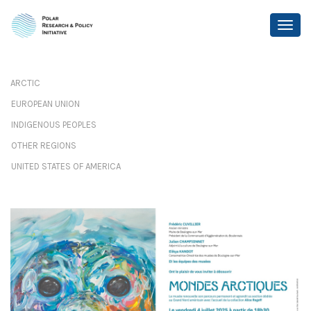
ARCTIC
EUROPEAN UNION
INDIGENOUS PEOPLES
OTHER REGIONS
UNITED STATES OF AMERICA