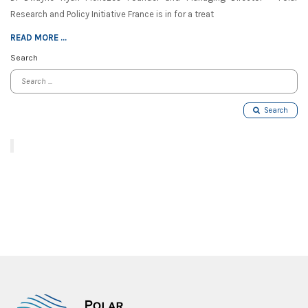
Research and Policy Initiative France is in for a treat
READ MORE ...
Search
Search