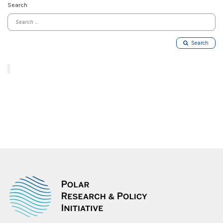
Search
Search