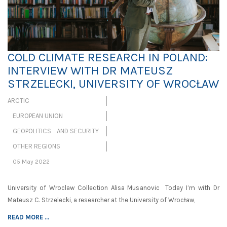
COLD CLIMATE RESEARCH IN POLAND:
INTERVIEW WITH DR MATEUSZ
STRZELECKI, UNIVERSITY OF WROCŁAW
ARCTIC
EUROPEAN UNION
GEOPOLITICS AND SECURITY
OTHER REGIONS
05 May 2022
University of Wroclaw Collection Alisa Musanovic Today I’m with Dr
Mateusz C. Strzelecki, a researcher at the University of Wrocław,
READ MORE ...