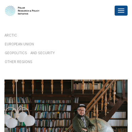
ARCTIC
EUROPEAN UNION
GEOPOLITICS AND SECURITY
OTHER REGIONS