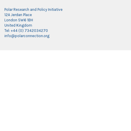
Polar Research and Policy Initiative
12A Jerdan Place
London SW6 1BH
United Kingdom
Tel: +44 (0) 7342034270
info@polarconnection.org
Link partner:
indobet
luxury777
luxury138
mantra88
roma77
sky77
luxury333
vegas4d
indobet
ingatbola88
gas138
dolar13