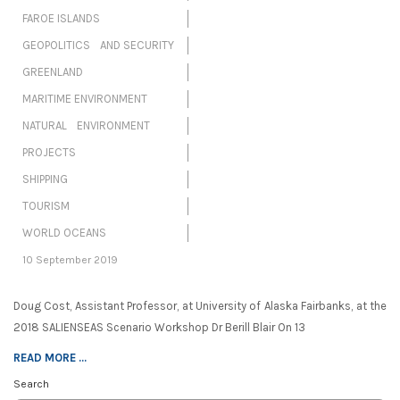
FAROE ISLANDS
GEOPOLITICS AND SECURITY
GREENLAND
MARITIME ENVIRONMENT
NATURAL ENVIRONMENT
PROJECTS
SHIPPING
TOURISM
WORLD OCEANS
10 September 2019
Doug Cost, Assistant Professor, at University of Alaska Fairbanks, at the
2018 SALIENSEAS Scenario Workshop Dr Berill Blair On 13
READ MORE ...
Search