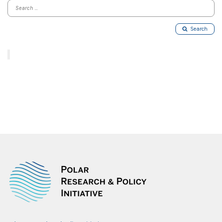
Search