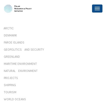
ARCTIC
DENMARK
FAROE ISLANDS
GEOPOLITICS AND SECURITY
GREENLAND
MARITIME ENVIRONMENT
NATURAL ENVIRONMENT
PROJECTS
SHIPPING
TOURISM
WORLD OCEANS