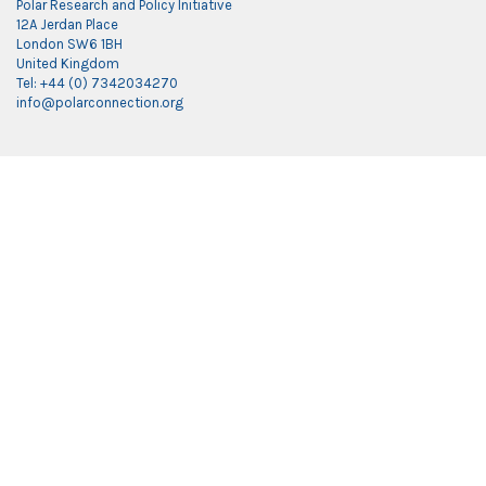
Polar Research and Policy Initiative
12A Jerdan Place
London SW6 1BH
United Kingdom
Tel: +44 (0) 7342034270
info@polarconnection.org
Link partner:
indobet
luxury777
luxury138
mantra88
roma77
sky77
luxury333
vegas4d
indobet
ingatbola88
gas138
dolar13