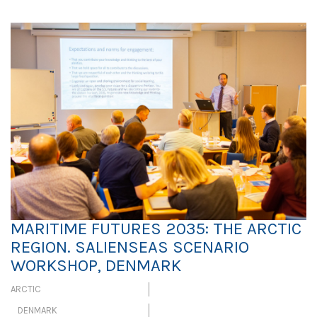
MARITIME FUTURES 2035: THE ARCTIC
REGION. SALIENSEAS SCENARIO
WORKSHOP, DENMARK
ARCTIC
DENMARK