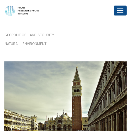
GEOPOLITICS AND SECURITY
NATURAL ENVIRONMENT