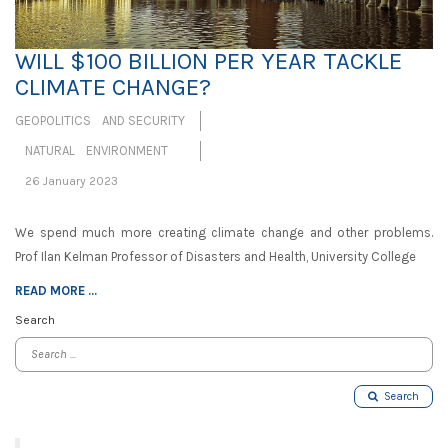
WILL $100 BILLION PER YEAR TACKLE
CLIMATE CHANGE?
GEOPOLITICS AND SECURITY
NATURAL ENVIRONMENT
26 January 2023
We spend much more creating climate change and other problems.
Prof Ilan Kelman Professor of Disasters and Health, University College
READ MORE ...
Search
Search