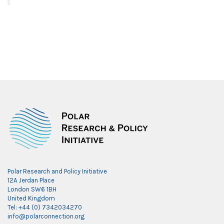
Polar Research and Policy Initiative
12A Jerdan Place
London SW6 1BH
United Kingdom
Tel: +44 (0) 7342034270
info@polarconnection.org